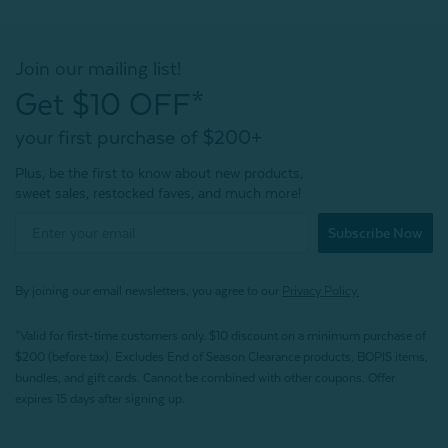
Join our mailing list!
Get $10 OFF*
your first purchase of $200+
Plus, be the first to know about new products,
sweet sales, restocked faves, and much more!
Subscribe Now
By joining our email newsletters, you agree to our
Privacy Policy.
*Valid for first-time customers only. $10 discount on a minimum purchase of
$200 (before tax). Excludes End of Season Clearance products, BOPIS items,
bundles, and gift cards. Cannot be combined with other coupons. Offer
expires 15 days after signing up.