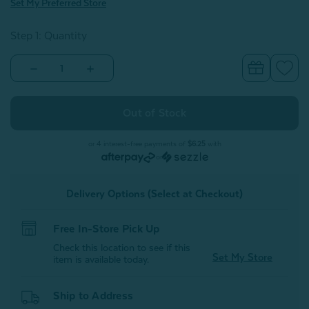
Set My Preferred Store
Step 1: Quantity
Decrease
Increase
Quantity
Quantity
of
of
Luxembourg
Luxembourg
Velvet
Velvet
Square
Square
Cushion
Cushion
Cover
Cover
or 4 interest-free payments of
$6.25
with
or
Delivery Options (Select at Checkout)
Free In-Store Pick Up
Check this location to see if this
Set My Store
item is available today.
Ship to Address