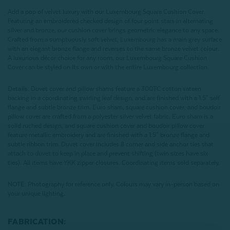
Add a pop of velvet luxury with our Luxembourg Square Cushion Cover.
Featuring an embroidered checked design of four point stars in alternating
silver and bronze, our cushion cover brings geometric elegance to any space.
Crafted from a sumptuously soft velvet, Luxembourg has a main grey surface
with an elegant bronze flange and reverses to the same bronze velvet colour.
A luxurious décor choice for any room, our Luxembourg Square Cushion
Cover can be styled on its own or with the entire Luxembourg collection.
Details:
Duvet cover and pillow shams feature a 300TC cotton sateen
backing in a coordinating swirling leaf design, and are finished with a 1.5" self
flange and subtle bronze trim. Euro sham, square cushion cover, and boudoir
pillow cover are crafted from a polyester silver velvet fabric. Euro sham is a
solid ruched design, and square cushion cover and boudoir pillow cover
feature metallic embroidery and are finished with a 1.5" bronze flange and
subtle ribbon trim. Duvet cover includes 8 corner and side anchor ties that
attach to duvet to keep in place and prevent shifting (twin sizes have six
ties). All items have YKK zipper closures. Coordinating items sold separately.
NOTE:
Photography for reference only. Colours may vary in-person based on
your unique lighting.
FABRICATION: