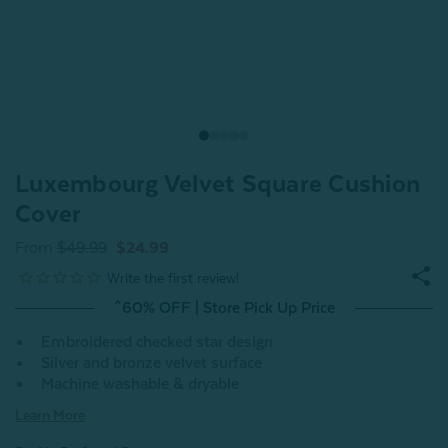
Luxembourg Velvet Square Cushion
Cover
From
$49.99
$24.99
^60% OFF | Store Pick Up Price
Embroidered checked star design
Silver and bronze velvet surface
Machine washable & dryable
Learn More