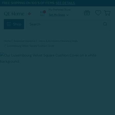
FREE SHIPPING ON 100'S OF ITEMS.
SEE DETAILS.
My Preferred Store
0
Set My Store
expand_more
Search
Shop
Keyword:
Home
Seasonal Clearance
Décor & Accessory Clearance Deals
Luxembourg Velvet Square Cushion Cover