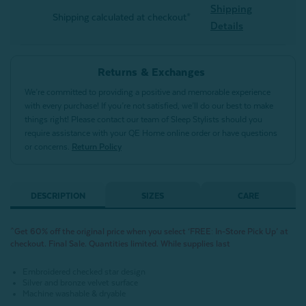
Shipping
Shipping calculated at checkout*
Details
Returns & Exchanges
We’re committed to providing a positive and memorable experience
with every purchase! If you’re not satisfied, we’ll do our best to make
things right! Please contact our team of Sleep Stylists should you
require assistance with your QE Home online order or have questions
or concerns.
Return Policy
DESCRIPTION
SIZES
CARE
^Get 60% off the original price when you select ‘FREE: In-Store Pick Up’ at
checkout. Final Sale. Quantities limited. While supplies last
Embroidered checked star design
Silver and bronze velvet surface
Machine washable & dryable