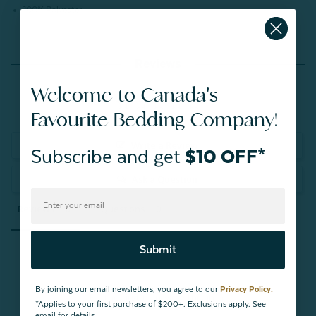
100% Polyester
Reviews
Welcome to Canada's
Favourite Bedding Company!
Write a Review
Subscribe and get
$10 OFF*
Ask a Question
Reviews
Questions
Submit
By joining our email newsletters, you agree to our
Privacy Policy.
Be the first to review this item
*Applies to your first purchase of $200+. Exclusions apply. See
email for details.