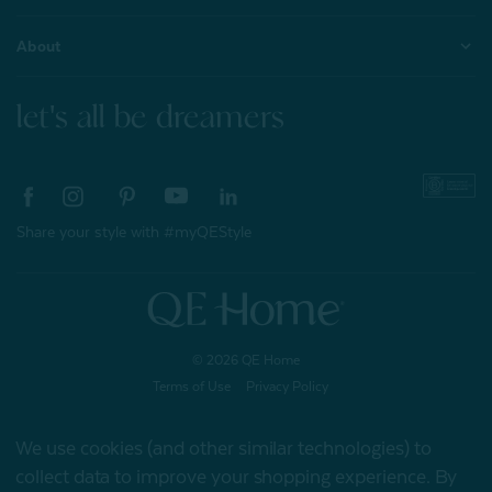
About
let's all be dreamers
Share your style with #myQEStyle
© 2026 QE Home
Terms of Use
Privacy Policy
We use cookies (and other similar technologies) to
collect data to improve your shopping experience.
By
Gift Card