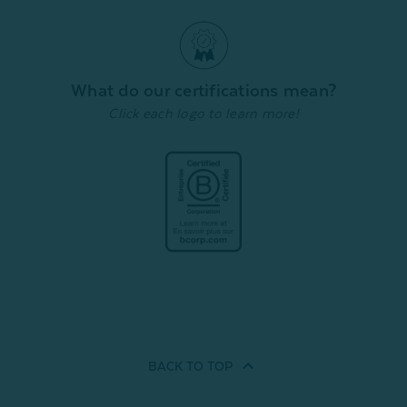
What do our certifications mean?
Click each logo to learn more!
BACK TO
TOP