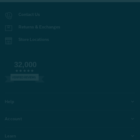
Contact Us
Returns & Exchanges
Store Locations
32,000
VERIFIED REVIEWS
Help
Account
Learn