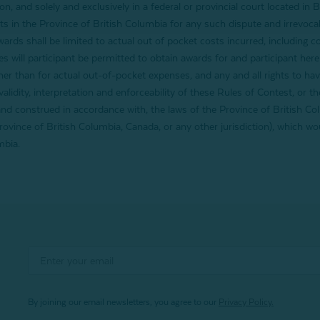
ion, and solely and exclusively in a federal or provincial court located in
rts in the Province of British Columbia for any such dispute and irrevocab
awards shall be limited to actual out of pocket costs incurred, including 
 will participant be permitted to obtain awards for and participant hereby
 than for actual out-of-pocket expenses, and any and all rights to hav
lidity, interpretation and enforceability of these Rules of Contest, or th
nd construed in accordance with, the laws of the Province of British Col
Province of British Columbia, Canada, or any other jurisdiction), which wo
mbia.
By joining our email newsletters, you agree to our
Privacy Policy.