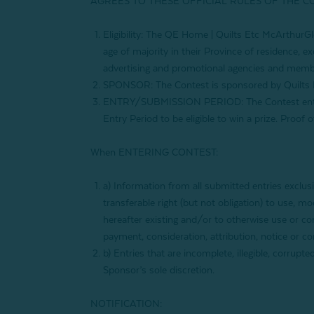
AGREES TO THESE OFFICIAL RULES OF THE C
Eligibility: The QE Home | Quilts Etc
McArthurGl
age of majority in their Province of residence, ex
advertising and promotional agencies and membe
SPONSOR: The Contest is sponsored by Quilts 
ENTRY/SUBMISSION PERIOD: The Contest entry
Entry Period to be eligible to win a prize. Proof
When ENTERING CONTEST:
a) Information from all submitted entries exclus
transferable right (but not obligation) to use, 
hereafter existing and/or to otherwise use or com
payment, consideration, attribution, notice or c
b) Entries that are incomplete, illegible, corrupt
Sponsor’s sole discretion.
NOTIFICATION: