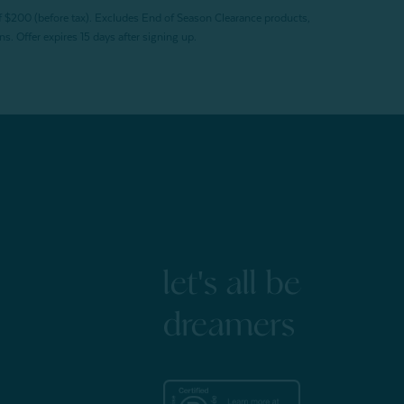
f $200 (before tax). Excludes End of Season Clearance products,
. Offer expires 15 days after signing up.
let's all be
dreamers