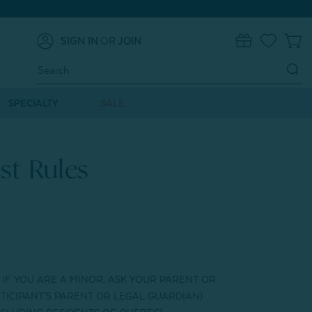
SIGN IN
OR
JOIN
0
Search
Keyword:
SPECIALTY
SALE
st Rules
. IF YOU ARE A MINOR, ASK YOUR PARENT OR
TICIPANT’S PARENT OR LEGAL GUARDIAN)