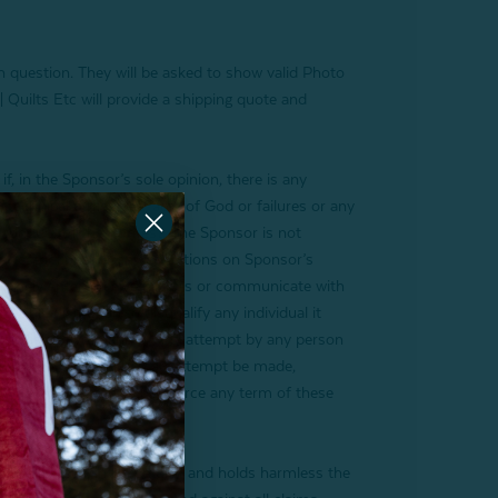
th question. They will be asked to show valid Photo
 Quilts Etc will provide a shipping quote and
 in the Sponsor’s sole opinion, there is any
technical difficulties, acts of God or failures or any
er conduct of the Contest. The Sponsor is not
ny restrictions, or any conditions on Sponsor’s
to timely enter, receive notices or communicate with
s sole discretion to disqualify any individual it
ke or disruptive manner. Any attempt by any person
l laws, and, should such an attempt be made,
. Sponsor’s failure to enforce any term of these
ably releases, in perpetuity, and holds harmless the