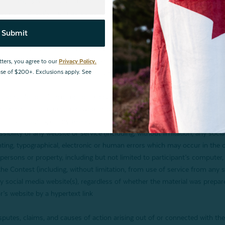
ffiliates, agents, and all of the respective employees, directors, and age
rectly or indirectly, from participant’s participation and/or entry in the C
Submit
ation in the Contest constitutes participant’s consent to the Sponsor’s (
otographs, video, opinions, statements, hometown, province and country
tters, you agree to our
Privacy Policy.
hase of $200+. Exclusions apply. See
n perpetuity, and without further payment, consideration, notice or consen
ble for: a) incorrect or inaccurate transcription of entry information or l
ed entries or entries received through impermissible or illegitimate channe
the malfunctioning of any telephone, computer online systems, computer e
ssibility of any website or service (including, without limitation, any soci
inting, typographical, electronic or human errors which may occur in the 
 persons or property, including but not limited to participant’s computer, 
 the Contest (including, without limitation, from use of service from any 
 social media website(s), regardless of whether the material was prepare
’s website by a hypertext link
sputes, claims, and causes of action arising out of or connected with the