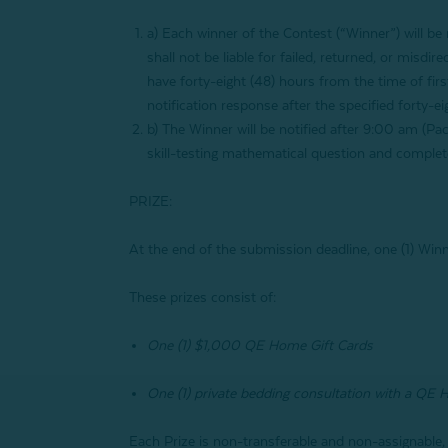
a)
Each winner of the Contest (“Winner”) will b
shall not be liable for failed, returned, or misdi
have forty-eight (48) hours from the time of firs
notification response after the specified forty-e
b) The Winner will be notified after 9:00 am (Pac
skill-testing mathematical question and complete
PRIZE:
At the end of the submission deadline, one (1) Winn
These prizes consist of:
One (1) $1,000 QE Home Gift Cards
One (1) private bedding consultation with a QE 
Each Prize is non-transferable and non-assignable,