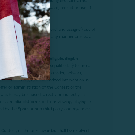
nts of the foregoing from and against all claims,
ontest and/or participant’s award, receipt or use of
and its designees’, successors’ and assigns’) use of
 for promotional purposes in any manner or media
t.
ate, lost, stolen, unintelligible, illegible,
ls, all of which will be disqualified; b) technical
quipment, website, server provider, network,
al media service); d) unauthorized intervention in
offer or administration of the Contest or the
which may be caused, directly or indirectly, in
social media platform), or from viewing, playing or
d by the Sponsor or a third party, and regardless
 Contest, or the prize awarded shall be resolved