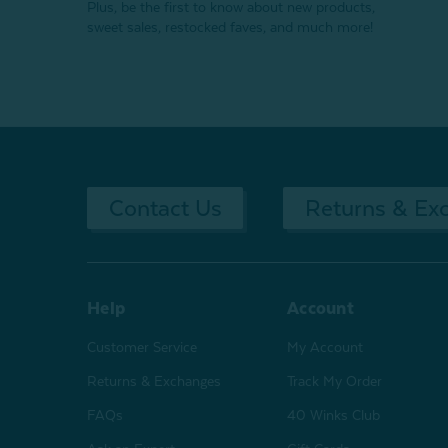
Plus, be the first to know about new products,
sweet sales, restocked faves, and much more!
Contact Us
Returns & Ex
Help
Account
Customer Service
My Account
Returns & Exchanges
Track My Order
FAQs
40 Winks Club