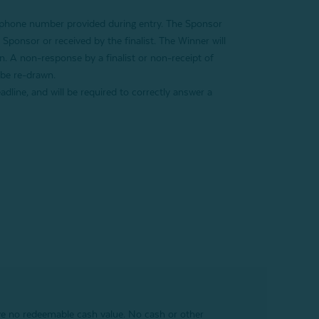
r phone number provided during entry
. The Sponsor
e Sponsor or received by the finalist. The Winner will
on. A non-response by a finalist or non-receipt of
 be re-drawn.
adline, and will be required to correctly answer a
ave no redeemable cash value. No cash or other