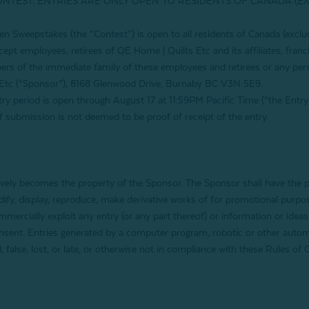
ONTEST. ENTRIES ARE ONLY OPEN TO RESIDENTS OF CANADA (E
en Sweepstakes
(the “Contest”) is open to all residents of Canada (exc
cept employees, retirees of QE Home | Quilts Etc and its affiliates, franc
rs of the immediate family of these employees and retirees or any per
Etc (“Sponsor”), 8168 Glenwood Drive, Burnaby BC V3N 5E9.
 period is open through
August 17
at 11:59PM Pacific Time (“the Entry 
 of submission is not deemed to be proof of receipt of the entry.
ively becomes the property of the Sponsor. The Sponsor shall have the pe
modify, display, reproduce, make derivative works of for promotional pu
mercially exploit any entry (or any part thereof) or information or ideas 
onsent. Entries generated by a computer program, robotic or other autom
ed, false, lost, or late, or otherwise not in compliance with these Rules 