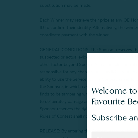
substitution may be made.
Each Winner may retrieve their prize at any QE Home
ID to confirm their identity. Alternatively, the wi
coordinate payment with the winner.
GENERAL CONDITIONS: The Sponsor reserves the right
suspected or actual evidence of tampering with any pa
other factor beyond Sponsor’s reasonable control co
responsible for any changes or unavailability of any
ability to use the Service for the Contest as set for
the Sponsor, in which case the Sponsor, in its sole d
Welcome to
finds to be tampering with the entry process or to
Favourite B
to deliberately damage any website or undermine the
Sponsor reserves the right to seek damages and oth
Subscribe an
Rules of Contest shall not constitute a waiver of th
RELEASE: By entering the Contest, each participant (