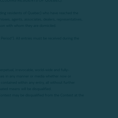
XCLUDING RESIDENTS OF QUEBEC).
luding residents of Quebec) who have reached the
hisees, agents, associates, dealers, representatives,
son with whom they are domiciled.
Period”). All entries must be received during the
rpetual, irrevocable, world-wide and fully-
rposes in any manner or media whether now or
contained within any entry, all without further
ated means will be disqualified.
of Contest may be disqualified from the Contest at the