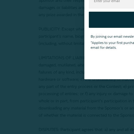
Sponsor and their respective parents, subsidiaries, a
damages or liabilities arising in whole or in part, di
any prize awarded in the Contest.
PUBLICITY: Except where prohibited by law, particip
participant’s name, biography, likeness, voice, ph
By joining our email newsle
*Applies to your first purc
(including, without limitation, online), worldwide, i
email for details.
LIMITATIONS OF LIABILITY: The Sponsor is not responsi
damaged, mutilated, altered, incomplete, or misdirect
failures of any kind, including but not limited to 
hardware or software; c) the unavailability or inacce
any part of the entry process or the Contest; e) pr
processing of entries; or f) any injury or damage to
whole or in part, from participant’s participation in
downloading any material from the Sponsor’s or any
of whether the material is connected to the Sponsor
DISPUTES: Participant agrees that: a) any and all di