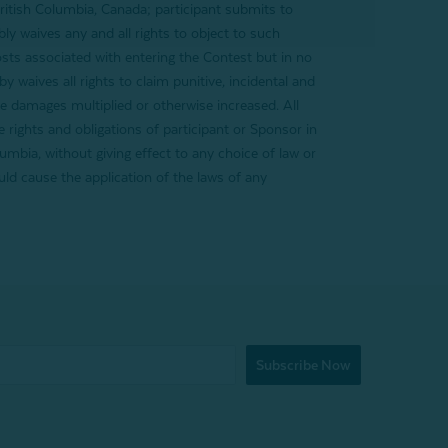
 British Columbia, Canada; participant submits to
ly waives any and all rights to object to such
costs associated with entering the Contest but in no
 waives all rights to claim punitive, incidental and
e damages multiplied or otherwise increased. All
e rights and obligations of participant or Sponsor in
umbia, without giving effect to any choice of law or
uld cause the application of the laws of any
Subscribe Now