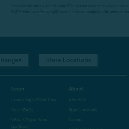
*Valid for first-time customers only. $10 discount on a minimum purchase o
BOPIS items, bundles, and gift cards. Cannot be combined with other coupons
changes
Store Locations
Learn
About
Laundering & Fabric Care
About Us
Duvet FAQs
Store Locations
What is Rayon from
Careers
Bamboo?