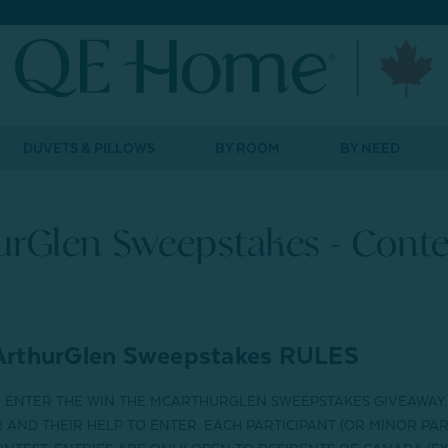
DUVETS & PILLOWS
BY ROOM
BY NEED
rGlen Sweepstakes - Conte
rthurGlen Sweepstakes
RULES
O ENTER THE
WIN THE MCARTHURGLEN SWEEPSTAKES GIVEAWAY
AND THEIR HELP TO ENTER. EACH PARTICIPANT (OR MINOR PAR