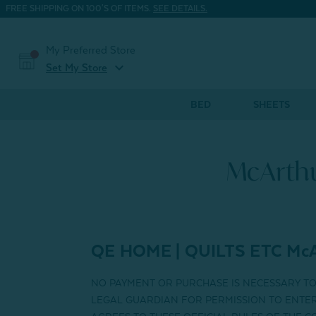
FREE SHIPPING ON 100'S OF ITEMS.
SEE DETAILS.
My Preferred Store
expand_more
Set My Store
BED
SHEETS
McArthu
QE HOME | QUILTS ETC
McA
NO PAYMENT OR PURCHASE IS NECESSARY T
LEGAL GUARDIAN FOR PERMISSION TO ENTER 