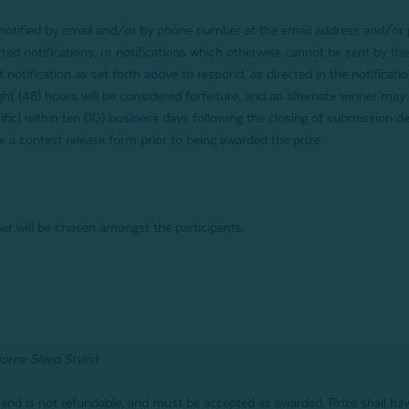
e notified by email and/or by phone number at the email address and/o
rected notifications, or notifications which otherwise cannot be sent by th
t notification as set forth above to respond, as directed in the notificati
ight (48) hours will be considered forfeiture, and an alternate winner may
ific) within ten (10) business days following the closing of submission de
 a contest release form prior to being awarded the prize.
er will be chosen amongst the participants.
Home Sleep Stylist
 and is not refundable, and must be accepted as awarded. Prize shall h