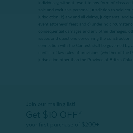
individually, without resort to any form of class act
sole and exclusive personal jurisdiction to said cou
jurisdiction; b) any and all claims, judgments, and 
event attorneys’ fees; and c) under no circumstances
consequential damages and any other damages, other
issues and questions concerning the construction, va
connection with the Contest shall be governed by, a
conflict of law rules of provisions (whether of the 
jurisdiction other than the Province of British Colu
Join our mailing list!
Get $10 OFF*
your first purchase of $200+