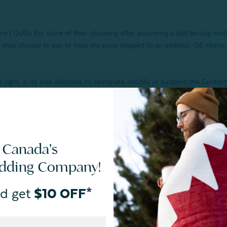
 | Quilts Etc store of their choosing after answering a skill testing ma
nner may choose to pay to have the prize shipped to an address; QE Home |
, in its sole direction, to terminate, modify or suspend the Contest if,
rt of the Contest, or if viruses, bugs, unauthorized intervention, fraud, 
rrupt or affect the administration, security, fairness, integrity or prop
 service that may interfere with the Contest (including any limitations, a
th herein that are not acceptable to Sponsor) or ability of a participant 
iscretion, may terminate the Contest. The Sponsor reserves the right in it
 Canada's
 be acting in violation of these Rules of Contest or in an unsportsmanli
edding Company!
 legitimate operation of the Contest is a violation of criminal and civi
er remedies from any such person to the fullest extent permitted by law
d get
$10 OFF*
at provision or any other provision of these Rules of Contest.
and if a participant is a minor, his/her parent or legal guardian) irrevoc