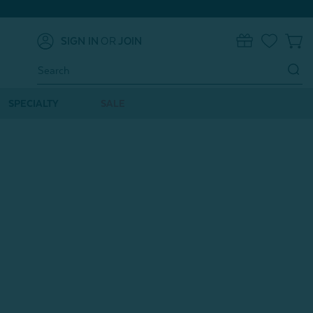
SIGN IN
OR
JOIN
0
Search
Keyword:
SPECIALTY
SALE