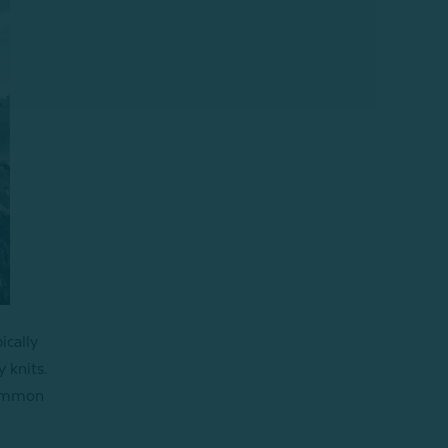
ically
y knits.
 common