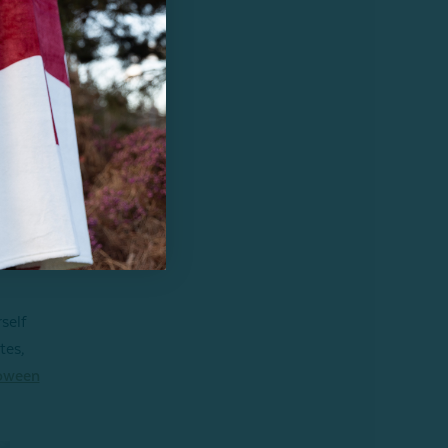
.
self
tes,
oween