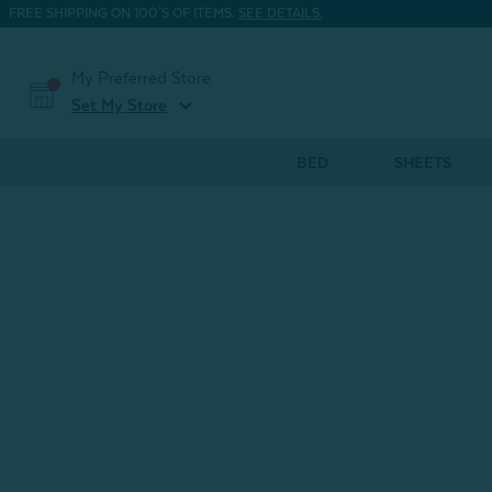
FREE SHIPPING ON 100'S OF ITEMS.
SEE DETAILS.
My Preferred Store
expand_more
Set My Store
BED
SHEETS