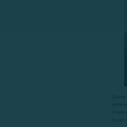
During 
preferre
Where c
to see 