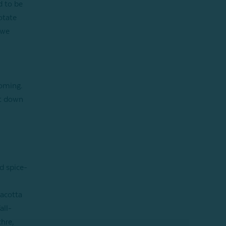
d to be
otate
 we
coming.
it down
d spice-
racotta
all-
chre,