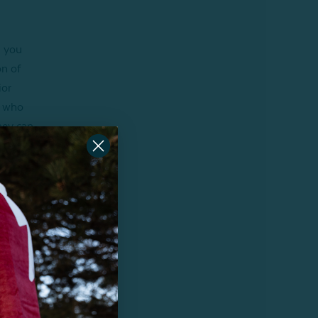
, you
on of
ior
e who
they can
other!