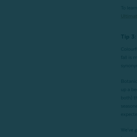
To lear
Ultimat
Tip 3:
Colourf
fall is
synonym
Botanic
up a be
both) t
seasone
expecte
We've g