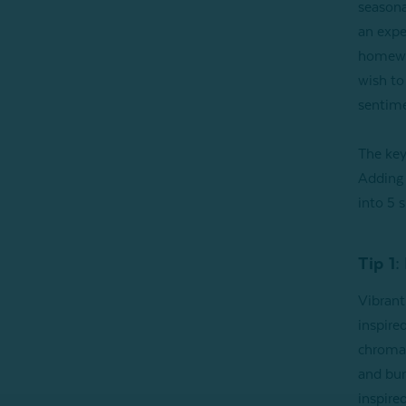
seasona
an exper
homewar
wish to
sentime
The key
Adding 
into 5 
Tip 1:
Vibrant
inspired
chromat
and burn
inspired