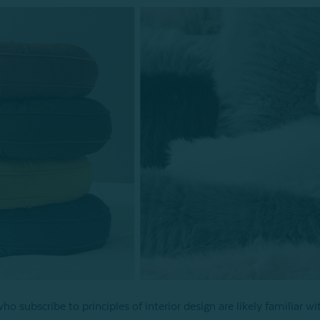
o subscribe to principles of interior design are likely familiar wi