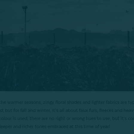
the warmer seasons, zingy floral shades and lighter fabrics are typ
d; but for fall and winter, it’s all about faux furs, fleeces and heav
olour is used, there are no right or wrong hues to use, but it’s
deeper and richer tones embraced at this time of year!