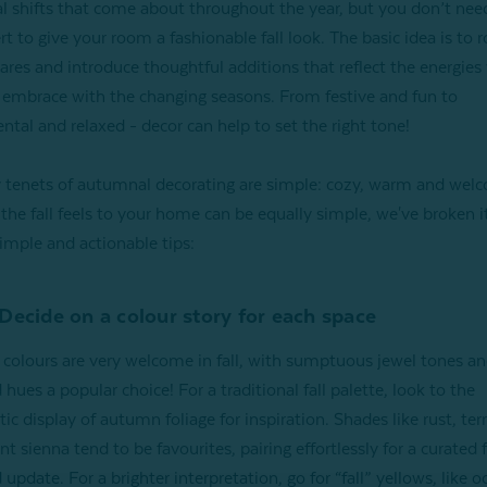
l shifts that come about throughout the year, but you don’t nee
t to give your room a fashionable fall look. The basic idea is to r
es and introduce thoughtful additions that reflect the energies
 embrace with the changing seasons. From festive and fun to
ntal and relaxed - decor can help to set the right tone!
 tenets of autumnal decorating are simple: cozy, warm and wel
the fall feels to your home can be equally simple, we've broken 
simple and actionable tips:
 Decide on a colour story for each space
 colours are very welcome in fall, with sumptuous jewel tones an
 hues a popular choice! For a traditional fall palette, look to the
ic display of autumn foliage for inspiration. Shades like rust, ter
t sienna tend to be favourites, pairing effortlessly for a curated f
 update. For a brighter interpretation, go for “fall” yellows, like o