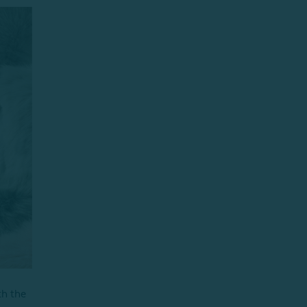
th the