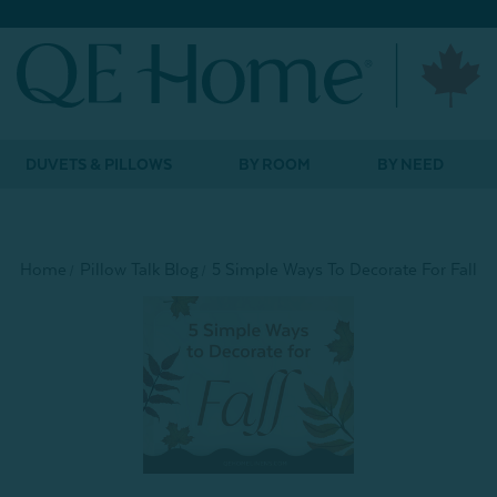
DUVETS & PILLOWS
BY ROOM
BY NEED
Home
Pillow Talk Blog
5 Simple Ways To Decorate For Fall