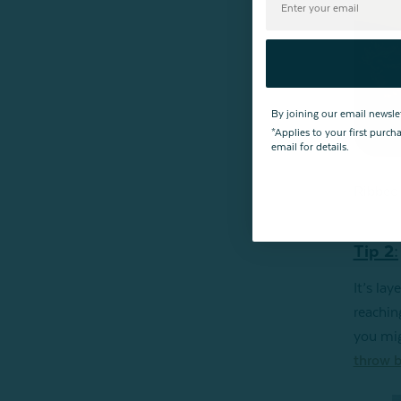
By joining our email newsle
*Applies to your first purc
email for details.
Ribbed 
Tip 2:
It’s lay
reachin
you mig
throw b