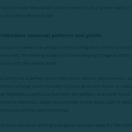
n how to make decorative cushions work for your space, read our
e Decorative Pillow Guide
.
 Introduce seasonal patterns and prints
ul autumn leaves are perhaps the first thing that comes to min
 mentioned, the fleeting window of ever-changing foliage is utterly
ous with the season itself.
al prints are a perfect nod to this much-adored phenomenon, an
droom or living room instantly! Choose an accent throw or cushi
hat highlights a particular hue from the pattern, and voila! You’re
d home decorator. Apply this principle to the guest suite if visito
d and you will be sure to impress!
ot more advice on getting your guest quarters ready for the holi