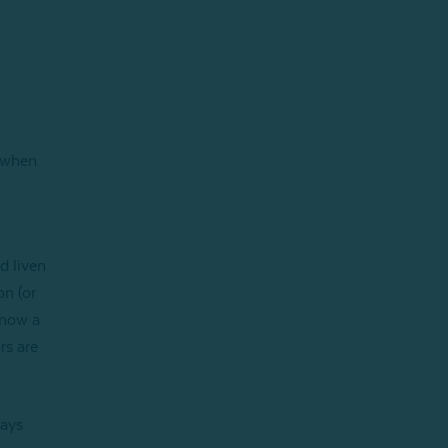
d when
d liven
on (or
 now a
rs are
days