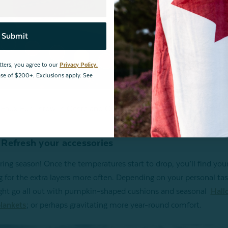
Submit
tters, you agree to our
Privacy Policy.
hase of $200+. Exclusions apply. See
Faux Fur Throw in Ochre and Quilted Chevron Euro Sham in Red
Refresh your accessories
ering season! Once the temperatures start to drop, you’ll find your
g for the extra layers more often. Depending on your personal tas
ht go all out with pumpkin-shaped cushions and seasonal
Hall
lankets
; or perhaps gravitating more year-round comfort.