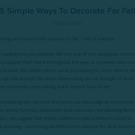
5 Simple Ways To Decorate For Fal
2022 Oct 4th
ioning your home from summer to fall - why it matters!
re reading this you probably fall into one of two categories, som
o update their home throughout the year, or someone who won
me to start. No matter which camp you belong to, we're here to he
ough the process! We know redecorating can be thought of as an
ve and timely undertaking, but it doesn't have to be!
troducing new items to the home, we encourage an intentional
h; where function, personality and mood are core deciding factor
son, we suggest that textile additions make a brilliant choice for
l sprucing - combining aesthetics with purpose for style
and
com