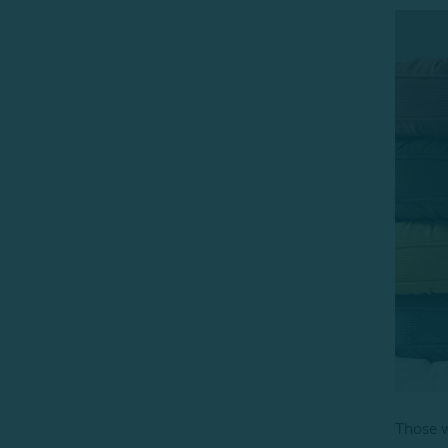
Those wh