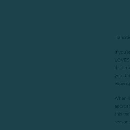
Transit
If you'
LOVES t
it's ti
you thr
expensi
When in
approac
this rea
seasona