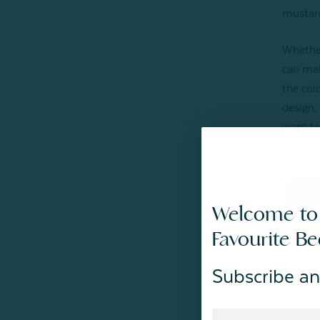
mustard
Whether
can mak
the col
design,
want to 
belong 
Welcome to
Favourite B
Subscribe an