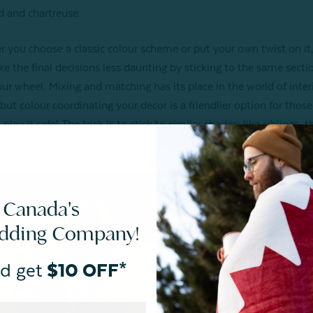
 and chartreuse.
 you choose a classic colour scheme or put your own twist on it
e the final decisions less daunting by sticking to the same secti
our wheel. Mixing and matching has its place in the world of inter
 but colour coordinating your decor is a friendlier option for thos
play it safe! The trick is to stick to similar shades; like siblings, 
to the same family but are still allowed to be different to one an
 Canada's
edding Company!
d get
$10 OFF*