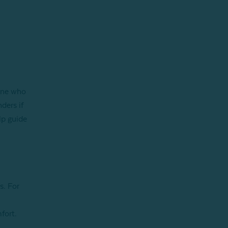
l
eone who
ders if
lp guide
s. For
fort.