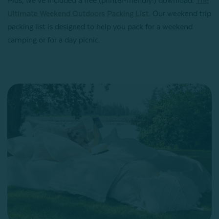
Plus, we’ve included a free (printer-friendly!) download:
The
Ultimate Weekend Outdoors Packing List
. Our weekend trip
packing list is designed to help you pack for a weekend
camping or for a day picnic.