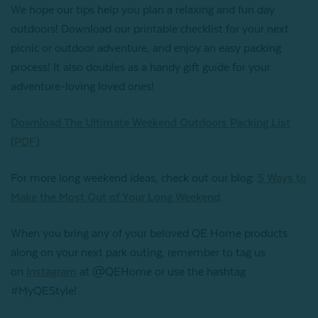
We hope our tips help you plan a relaxing and fun day
outdoors! Download our printable checklist for your next
picnic or outdoor adventure, and enjoy an easy packing
process! It also doubles as a handy gift guide for your
adventure-loving loved ones!
Download The Ultimate Weekend Outdoors Packing List
(PDF)
For more long weekend ideas, check out our blog:
5 Ways to
Make the Most Out of Your Long Weekend
.
When you bring any of your beloved QE Home products
along on your next park outing, remember to tag us
on
Instagram
at @QEHome or use the hashtag
#MyQEStyle!