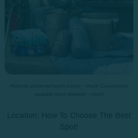
Festively patterned beach towels – check! Conveniently
packable down blankets – check!
Location: How To Choose The Best
Spot!