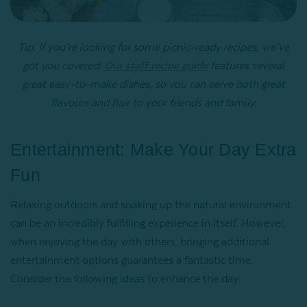
Tip: If you’re looking for some picnic-ready recipes, we’ve
got you covered!
Our staff recipe guide
features several
great easy-to-make dishes, so you can serve both great
flavours and flair to your friends and family.
Entertainment: Make Your Day Extra
Fun
Relaxing outdoors and soaking up the natural environment
can be an incredibly fulfilling experience in itself. However,
when enjoying the day with others, bringing additional
entertainment options guarantees a fantastic time.
Consider the following ideas to enhance the day: