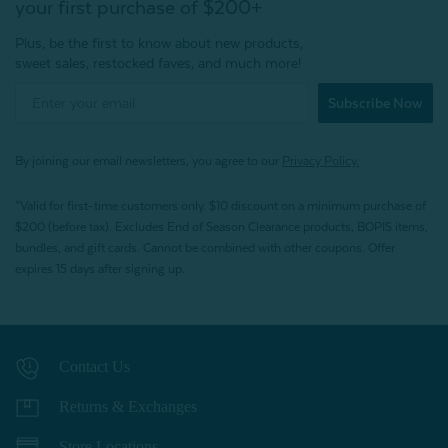
your first purchase of $200+
Plus, be the first to know about new products,
sweet sales, restocked faves, and much more!
Subscribe Now
By joining our email newsletters, you agree to our
Privacy Policy.
*Valid for first-time customers only. $10 discount on a minimum purchase of
$200 (before tax). Excludes End of Season Clearance products, BOPIS items,
bundles, and gift cards. Cannot be combined with other coupons. Offer
expires 15 days after signing up.
Contact Us
Returns & Exchanges
Store Locations