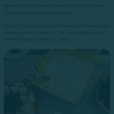
infused water are refreshing choices. Don't forget to pack a
cooler with ice to keep beverages cool.
e) Sweet Treats: Add a touch of sweetness with desserts like
cookies, pastries, or brownies. They can be made ahead of
time or purchased from a local bakery.