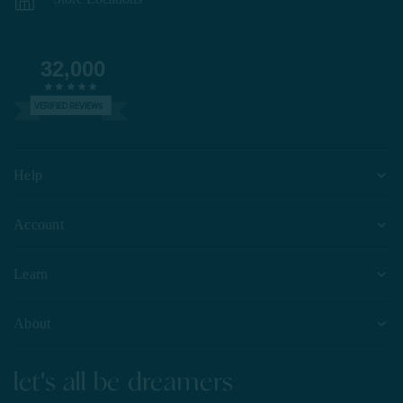
32,000
VERIFIED REVIEWS
Help
Account
Learn
About
let's all be dreamers