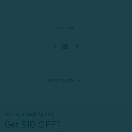
#Lifestyle
BACK TO
TOP
Join our mailing list!
Get $10 OFF*