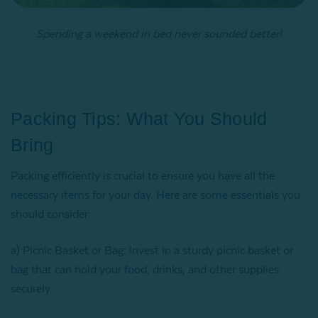
Spending a weekend in bed never sounded better!
Packing Tips: What You Should
Bring
Packing efficiently is crucial to ensure you have all the
necessary items for your day. Here are some essentials you
should consider:
a) Picnic Basket or Bag: Invest in a sturdy picnic basket or
bag that can hold your food, drinks, and other supplies
securely.