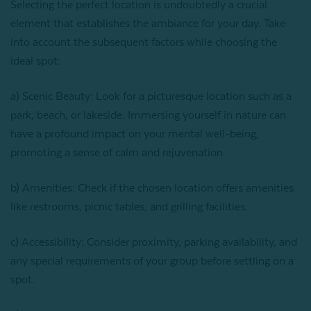
Selecting the perfect location is undoubtedly a crucial
element that establishes the ambiance for your day. Take
into account the subsequent factors while choosing the
ideal spot:
a) Scenic Beauty: Look for a picturesque location such as a
park, beach, or lakeside. Immersing yourself in nature can
have a profound impact on your mental well-being,
promoting a sense of calm and rejuvenation.
b) Amenities: Check if the chosen location offers amenities
like restrooms, picnic tables, and grilling facilities.
c) Accessibility: Consider proximity, parking availability, and
any special requirements of your group before settling on a
spot.