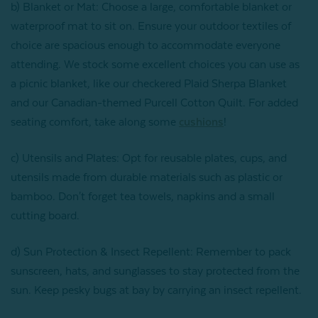
b) Blanket or Mat: Choose a large, comfortable blanket or
waterproof mat to sit on. Ensure your outdoor textiles of
choice are spacious enough to accommodate everyone
attending. We stock some excellent choices you can use as
a picnic blanket, like our checkered Plaid Sherpa Blanket
and our Canadian-themed Purcell Cotton Quilt. For added
seating comfort, take along some
cushions
!
c) Utensils and Plates: Opt for reusable plates, cups, and
utensils made from durable materials such as plastic or
bamboo. Don't forget tea towels, napkins and a small
cutting board.
d) Sun Protection & Insect Repellent: Remember to pack
sunscreen, hats, and sunglasses to stay protected from the
sun. Keep pesky bugs at bay by carrying an insect repellent.