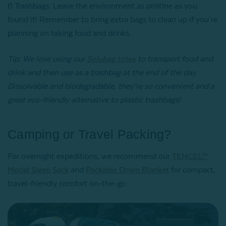
f) Trashbags: Leave the environment as pristine as you
found it! Remember to bring extra bags to clean up if you’re
planning on taking food and drinks.
Tip: We love using our
Solubag totes
to transport food and
drink and then use as a trashbag at the end of the day.
Dissolvable and biodegradable, they’re so convenient and a
great eco-friendly alternative to plastic trashbags!
Camping or Travel Packing?
For overnight expeditions, we recommend our
TENCEL™
Modal Sleep Sack
and
Packable Down Blanket
for compact,
travel-friendly comfort on-the-go.