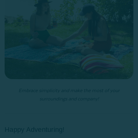
Embrace simplicity and make the most of your
surroundings and company!
Happy Adventuring!