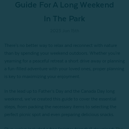
Guide For A Long Weekend
In The Park
2023 Jun 15th
There's no better way to relax and reconnect with nature
than by spending your weekend outdoors. Whether you're
yearning for a peaceful retreat a short drive away or planning
a fun-filled adventure with your loved ones, proper planning
is key to maximizing your enjoyment.
In the lead up to Father’s Day and the Canada Day long
weekend, we’ve created this guide to cover the essential
steps, from packing the necessary items to selecting the
perfect picnic spot and even preparing delicious snacks.