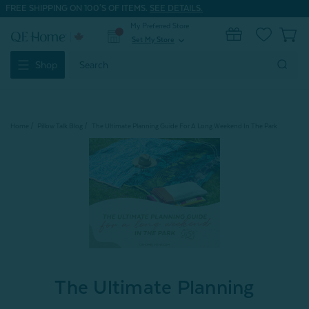
FREE SHIPPING ON 100'S OF ITEMS.
SEE DETAILS.
My Preferred Store
0
Set My Store
expand_more
Search
Shop
Keyword:
Home
Pillow Talk Blog
The Ultimate Planning Guide For A Long Weekend In The Park
The Ultimate Planning