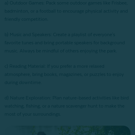
a) Outdoor Games: Pack some outdoor games like Frisbee,
badminton, or a football to encourage physical activity and
friendly competition.
b) Music and Speakers: Create a playlist of everyone's
favorite tunes and bring portable speakers for background
music. Always be mindful of others enjoying the park.
c) Reading Material: If you prefer a more relaxed
atmosphere, bring books, magazines, or puzzles to enjoy
during downtime.
d) Nature Exploration: Plan nature-based activities like bird
watching, fishing, or a nature scavenger hunt to make the
most of your surroundings.