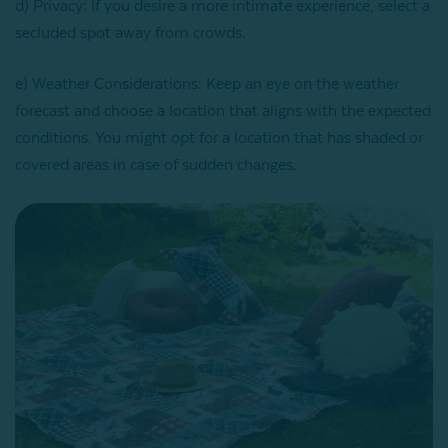
d) Privacy: If you desire a more intimate experience, select a
secluded spot away from crowds.
e) Weather Considerations: Keep an eye on the weather
forecast and choose a location that aligns with the expected
conditions. You might opt for a location that has shaded or
covered areas in case of sudden changes.