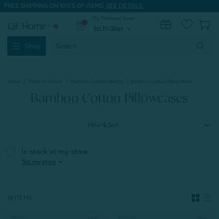
FREE SHIPPING ON 100'S OF ITEMS.
SEE DETAILS.
My Preferred Store
0
Set My Store
expand_more
Search
Shop
Keyword:
Home
Shop All Sheets
Bamboo Cotton Sheets
Bamboo Cotton Pillowcases
Bamboo Cotton Pillowcases
Filter & Sort
In stock at my store
expand_more
Set my store
14 ITEMS