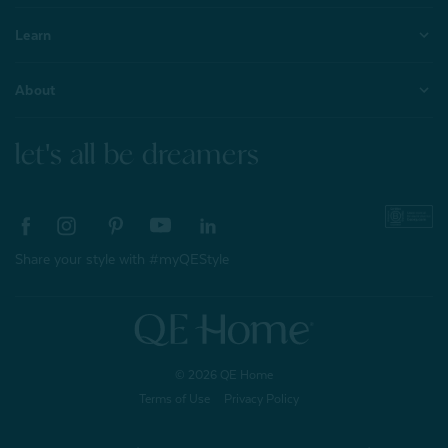
Learn
About
let's all be dreamers
Share your style with #myQEStyle
© 2026 QE Home
Terms of Use
Privacy Policy