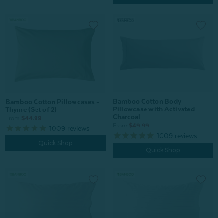
Bamboo Cotton Body
Bamboo Cotton Pillowcases -
Pillowcase with Activated
Thyme (Set of 2)
Charcoal
From:
$44.99
From:
$49.99
1009
reviews
1009
reviews
Quick Shop
Quick Shop