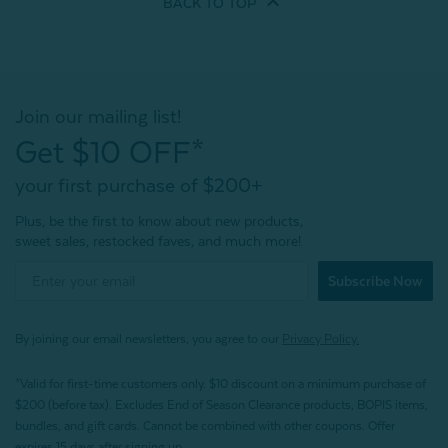
BACK TO
TOP
Join our mailing list!
Get $10 OFF*
your first purchase of $200+
Plus, be the first to know about new products,
sweet sales, restocked faves, and much more!
Subscribe Now
By joining our email newsletters, you agree to our
Privacy Policy.
*Valid for first-time customers only. $10 discount on a minimum purchase of
$200 (before tax). Excludes End of Season Clearance products, BOPIS items,
bundles, and gift cards. Cannot be combined with other coupons. Offer
expires 15 days after signing up.