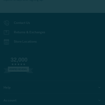
Contact Us
Returns & Exchanges
Store Locations
32,000
VERIFIED REVIEWS
Help
Account