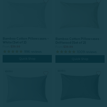
Bamboo Cotton Pillowcases -
Bamboo Cotton Pillowcases -
White (Set of 2)
Driftwood (Set of 2)
From:
$39.99
From:
$39.99
996
reviews
1009
reviews
Quick Shop
Quick Shop