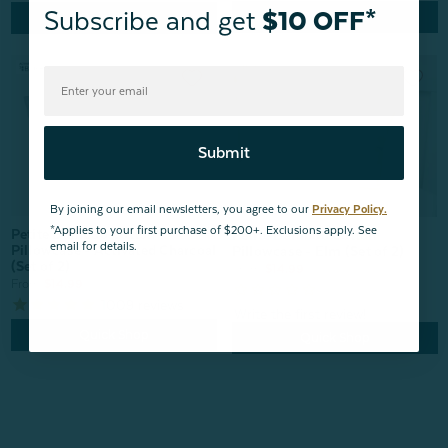
Subscribe and get
$10 OFF*
Quick Shop
Quick Shop
Submit
By joining our email newsletters, you agree to our
Privacy Policy.
*Applies to your first purchase of $200+. Exclusions apply. See
Petite Bamboo Cotton
Petite Bamboo Cotton
email for details.
Pillowcase - Activated Charcoal
Pillowcase - Elm (Set of 2)
(Set of 2)
From:
$14.99
From:
$14.99
1009
reviews
Quick Shop
Quick Shop