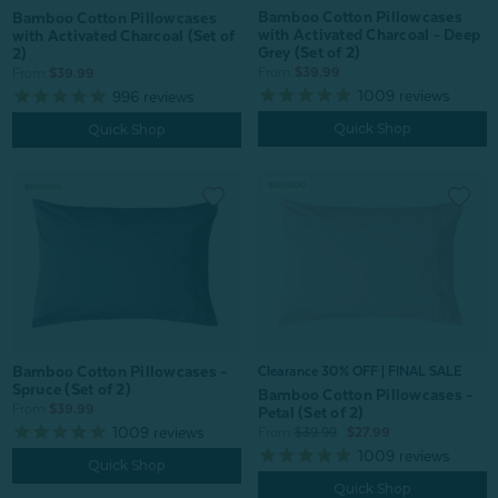
Bamboo Cotton Pillowcases
Bamboo Cotton Pillowcases
with Activated Charcoal - Deep
with Activated Charcoal (Set of
Grey (Set of 2)
2)
From:
$39.99
From:
$39.99
1009
reviews
996
reviews
Quick Shop
Quick Shop
Bamboo Cotton Pillowcases -
Clearance 30% OFF | FINAL SALE
Spruce (Set of 2)
Bamboo Cotton Pillowcases -
From:
$39.99
Petal (Set of 2)
1009
reviews
From:
$39.99
$27.99
1009
reviews
Quick Shop
Quick Shop