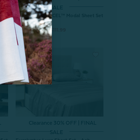
SALE
BeechBliss TENCEL™ Modal Sheet Set
- Cornsilk
From:
$159.99
$111.99
L
Clearance 30% OFF | FINAL
SALE