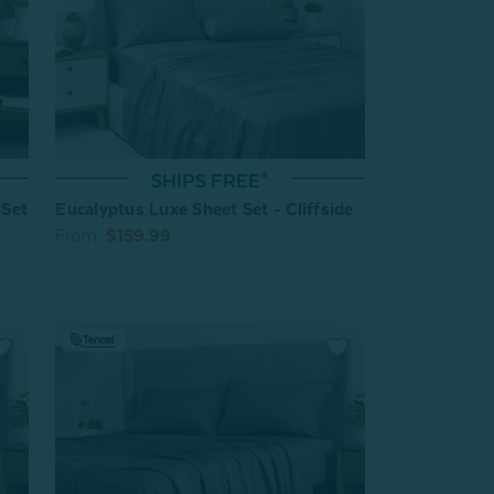
SHIPS FREE*
Eucalyptus Luxe Sheet Set - Cliffside
 Set
From:
$159.99