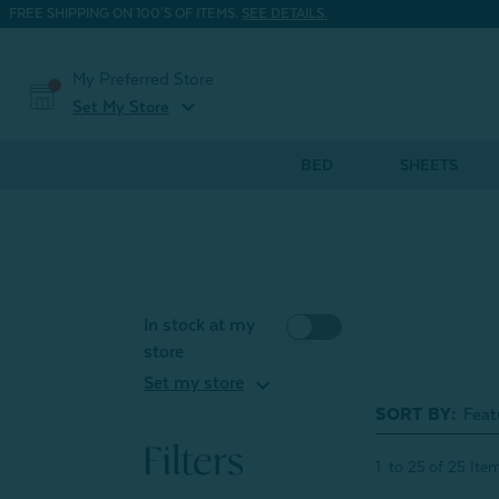
FREE SHIPPING ON 100'S OF ITEMS.
SEE DETAILS.
My Preferred Store
expand_more
Set My Store
BED
SHEETS
In stock at my
store
expand_more
Set my store
SORT BY:
Filters
1
to
25
of
25
Ite