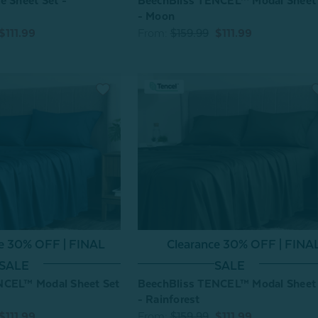
e Sheet Set -
BeechBliss TENCEL™ Modal Sheet
- Moon
$111.99
From:
$159.99
$111.99
ce 30% OFF | FINAL
Clearance 30% OFF | FINA
SALE
SALE
NCEL™ Modal Sheet Set
BeechBliss TENCEL™ Modal Sheet
- Rainforest
$111.99
From:
$159.99
$111.99