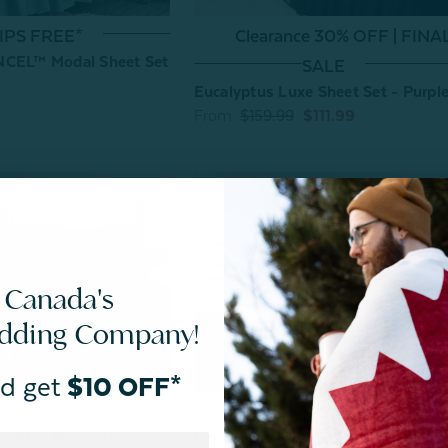
IPS FREE*
Clearance 30% OFF | FINA
NCEL™ Modal Sheet Set
SALE
Eucalyptus Luxe Sheet Set - Purpl
From:
$159.99
$111.99
 Canada's
edding Company!
d get
$10 OFF*
SHIPS FREE*
IPS FREE*
BeechBliss TENCEL™ Modal Sheet
NCEL™ Modal Sheet Set