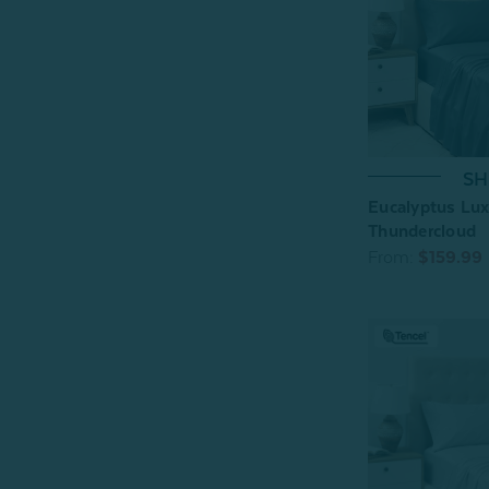
SH
Eucalyptus Lux
Thundercloud
From:
$159.99