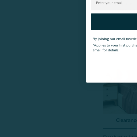
- Deep Space
From:
$159.99
By joining our email newsle
*Applies to your first purc
email for details.
Clearan