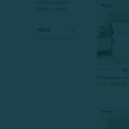
No filters applied.
Select any filters.
PRICE
SH
Eucalyptus Lux
From:
$159.99