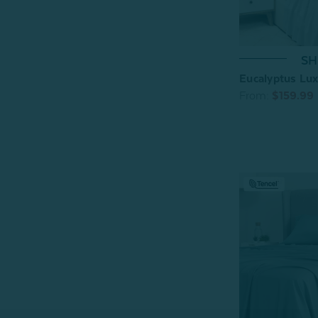
SH
Eucalyptus Luxe
From:
$159.99