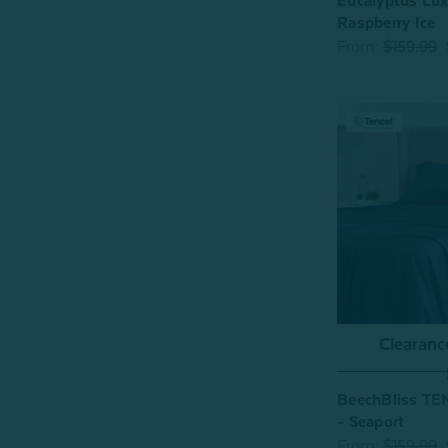
Eucalyptus Lux
Raspberry Ice
From:
$159.99
Clearan
BeechBliss TE
- Seaport
From:
$159.99