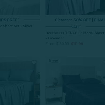
Clearance 30% OFF | FINA
IPS FREE*
 Sheet Set - Silver
SALE
BeechBliss TENCEL™ Modal Sheet
- Lavender
From:
$159.99
$111.99