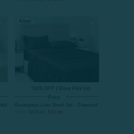
^50% OFF | Store Pick Up
Price
hill
Eucalyptus Luxe Sheet Set - Chestnut
From:
$159.99
$111.99