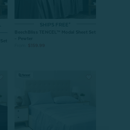
L
SHIPS FREE*
BeechBliss TENCEL™ Modal Sheet Set
- Pewter
 Set
From:
$159.99