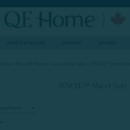
DUVETS & PILLOWS
BY ROOM
BY NEED
Home
Shop All Sheets
Luxury Sheet Sets
TENCEL™ Sheet Set
TENCEL™ Sheet Sets
ms