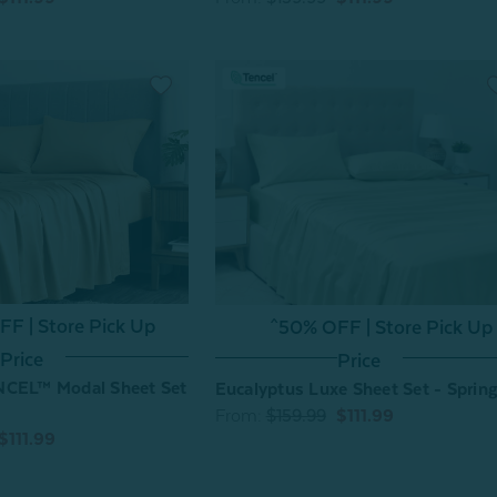
F | Store Pick Up
^50% OFF | Store Pick Up
Price
Price
NCEL™ Modal Sheet Set
Eucalyptus Luxe Sheet Set - Spring
From:
$159.99
$111.99
$111.99