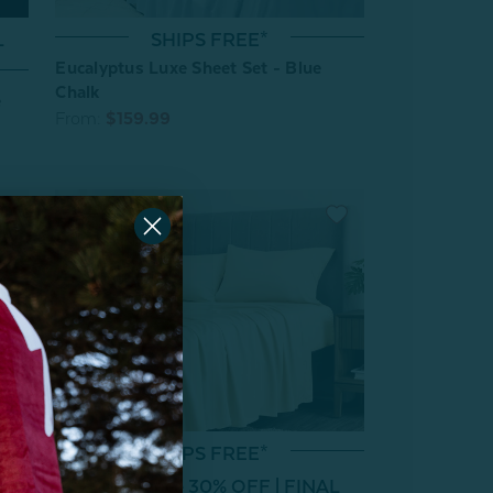
SHIPS FREE*
L
Eucalyptus Luxe Sheet Set - Blue
Chalk
e
From:
$159.99
SHIPS FREE*
 Set
Clearance 30% OFF | FINAL