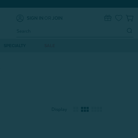
SIGN IN
OR
JOIN
0
Search
Keyword:
SPECIALTY
SALE
s
Display