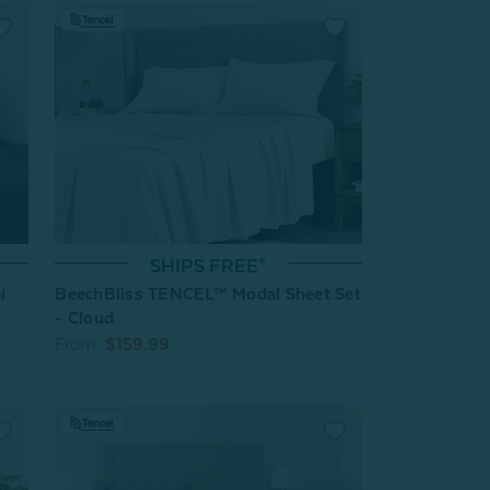
SHIPS FREE*
i
BeechBliss TENCEL™ Modal Sheet Set
- Cloud
From:
$159.99