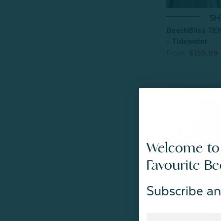
SH
BeechBliss TE
- Tidewater
From:
$159.99
Welcome to
Favourite B
Subscribe an
SH
BeechBliss TE