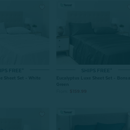
SHIPS FREE*
IPS FREE*
Eucalyptus Luxe Sheet Set - Bonsa
e Sheet Set - White
Green
From:
$159.99