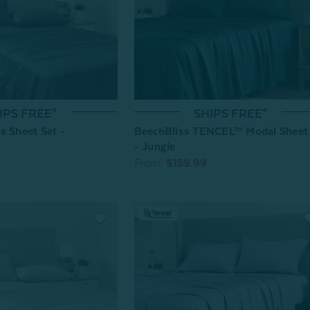
SHIPS FREE*
IPS FREE*
BeechBliss TENCEL™ Modal Sheet
e Sheet Set -
- Jungle
From:
$159.99