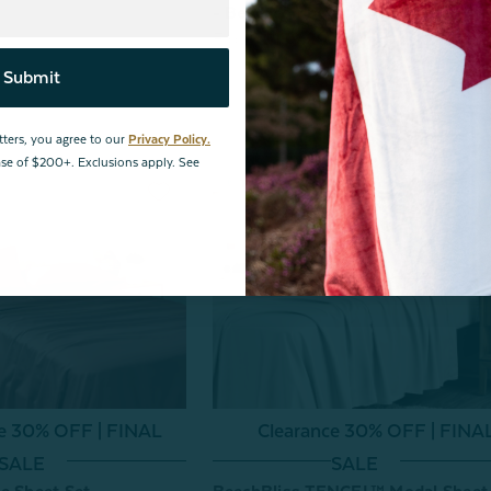
- Beachcomber
From:
$159.99
Submit
tters, you agree to our
Privacy Policy.
hase of $200+. Exclusions apply. See
ce 30% OFF | FINAL
Clearance 30% OFF | FINA
SALE
SALE