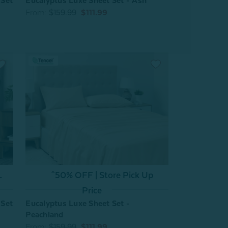
 Set
Eucalyptus Luxe Sheet Set - Ash
From:
$159.99
$111.99
L
^50% OFF | Store Pick Up
Price
 Set
Eucalyptus Luxe Sheet Set -
Peachland
From:
$159.99
$111.99