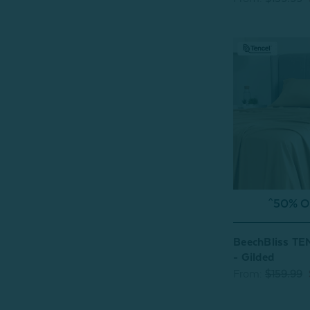
^50% OF
BeechBliss TE
- Gilded
From:
$159.99