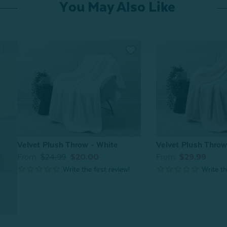
You May Also Like
Velvet Plush Throw - White
Velvet Plush Thro
From:
$24.99
$20.00
From:
$29.99