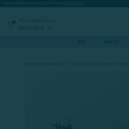
FREE SHIPPING ON 100'S OF ITEMS.
SEE DETAILS.
My Preferred Store
expand_more
Set My Store
BED
SHEETS
Home
Home & Bath
Throws
Eco-Friendly Throw