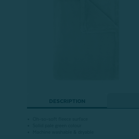
DESCRIPTION
Oh-so-soft fleece surface
Solid pale green colour
Machine washable & dryable