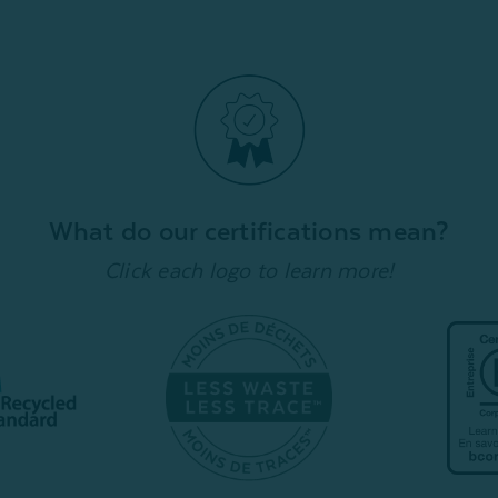
What do our certifications mean?
Click each logo to learn more!