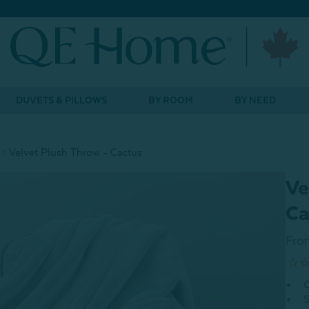
DUVETS & PILLOWS
BY ROOM
BY NEED
s
Velvet Plush Throw - Cactus
Ve
Ca
Fro
O
S