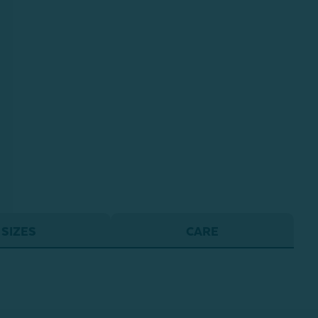
SIZES
CARE