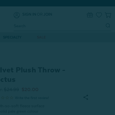
SIGN IN
OR
JOIN
0
Search
Keyword:
SPECIALTY
SALE
lvet Plush Throw -
ctus
m
$24.99
$20.00
h-so-soft fleece surface
olid pale green colour