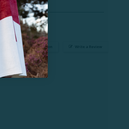
Ask a Question
Write a Review