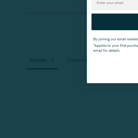
By joining our email newsle
*Applies to your first purc
email for details.
Reviews
Questions