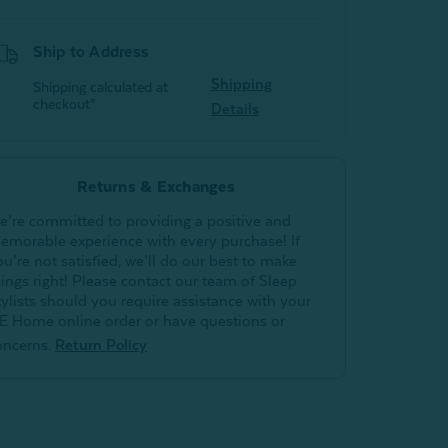
Ship to Address
Shipping
Shipping calculated at
checkout*
Details
Returns & Exchanges
e’re committed to providing a positive and
emorable experience with every purchase! If
ou’re not satisfied, we’ll do our best to make
hings right! Please contact our team of Sleep
tylists should you require assistance with your
E Home online order or have questions or
oncerns.
Return Policy