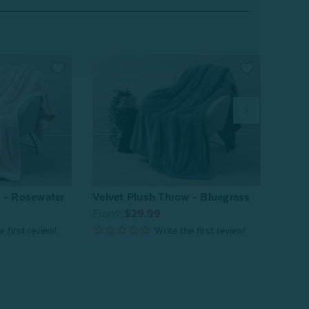
w - Rosewater
Velvet Plush Throw - Bluegrass
Velve
From:
$29.99
From