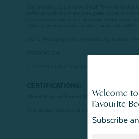
Stylishly simple, our Velvet Plush Throw in Cactus w
softly smooth touch and pale green colour, this thro
anywhere else you might need something warm to cu
100% recycled polyester, making them both soft for 
NOTE:
Photography for reference only. Colours may 
FABRICATION:
100% Recycled Polyester
CERTIFICATIONS:
Welcome to
Global Recycled Standard (GRS) Certified
Favourite B
This product uses ethically and sustainably recycled
Subscribe an