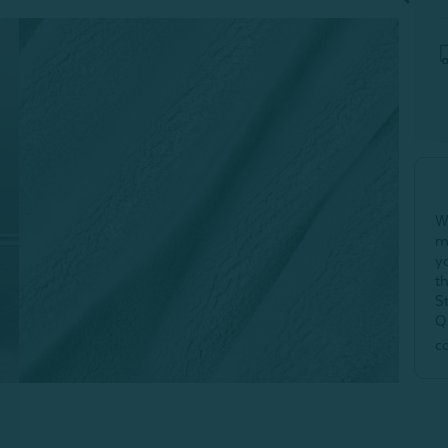
W
m
y
t
S
Q
c