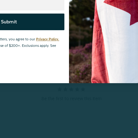
Reviews
Submit
tters, you agree to our
Privacy Policy.
hase of $200+. Exclusions apply. See
Be the first to review this item