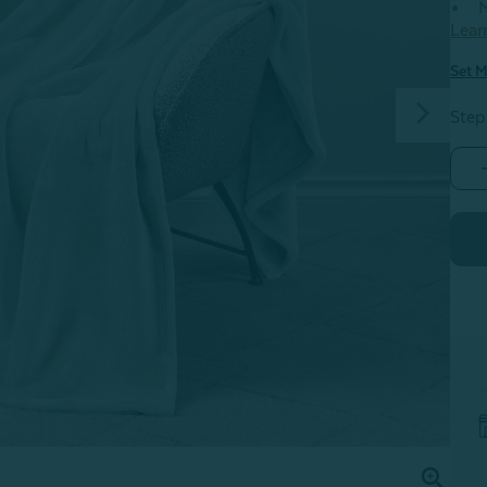
M
Lear
Set M
Step
-