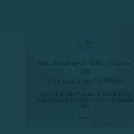
Free shipping on 100s of items*
OR
Ship to a Store for FREE!
Shop online, enjoy fast and reliable shipping!
Orders typically ship out within 1 to 3 business
days.
Details