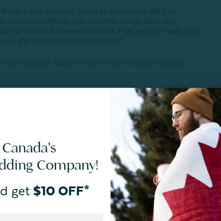
ill add a cool touch of colour to your room. With its
w drapes beautifully over couches, chairs, beds, and
rl up with at a moment's notice. Plus, each is made with
you and sustainable for the planet!
vary in-person based on your room's unique lighting.
 Canada's
edding Company!
 materials and follows chemical restrictions.
d get
$10 OFF*