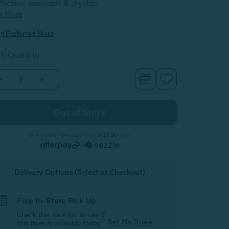
achine washable & dryable
n More
y Preferred Store
 1: Quantity
Decrease
Increase
Quantity
Quantity
of
of
Velvet
Velvet
Plush
Plush
Throw
Throw
-
Cactus
Cactus
or 4 interest-free payments of
$5.00
with
or
Delivery Options (Select at Checkout)
Free In-Store Pick Up
Check this location to see if
Set My Store
this item is available today.