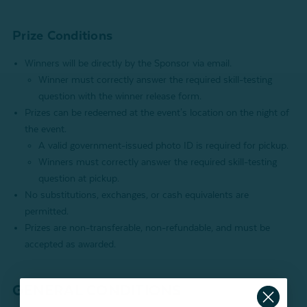
Prize Conditions
Winners will be directly by the Sponsor via email.
Winner must correctly answer the required skill-testing
question with the winner release form.
Prizes can be redeemed at the event's location on the night of
the event.
A valid government-issued photo ID is required for pickup.
Winners must correctly answer the required skill-testing
question at pickup.
No substitutions, exchanges, or cash equivalents are
permitted.
Prizes are non-transferable, non-refundable, and must be
accepted as awarded.
GENERAL CONDITIONS