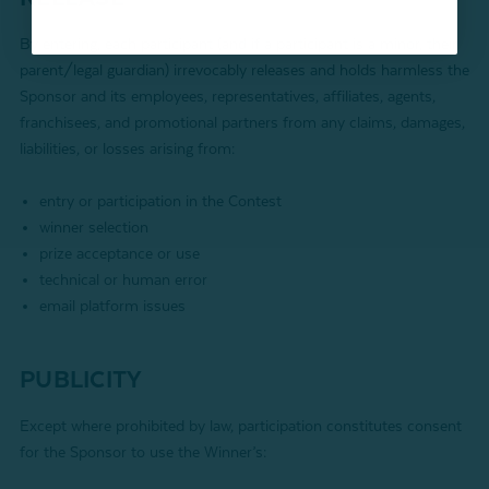
By entering, each participant (and if a participant is a minor, their
parent/legal guardian) irrevocably releases and holds harmless the
Sponsor and its employees, representatives, affiliates, agents,
franchisees, and promotional partners from any claims, damages,
liabilities, or losses arising from:
entry or participation in the Contest
winner selection
prize acceptance or use
technical or human error
email platform issues
PUBLICITY
Except where prohibited by law, participation constitutes consent
for the Sponsor to use the Winner’s: