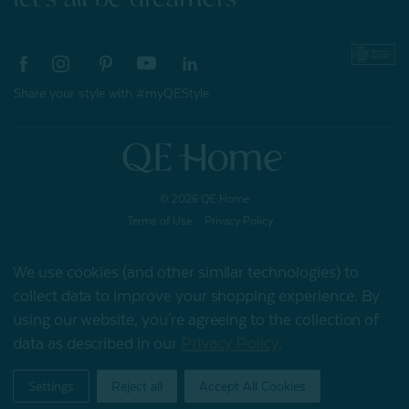
Share your style with #myQEStyle
© 2026 QE Home
Terms of Use
Privacy Policy
We use cookies (and other similar technologies) to
collect data to improve your shopping experience.
By
Gift Card
using our website, you're agreeing to the collection of
data as described in our
Privacy Policy
.
My Offers
Settings
Reject all
Accept All Cookies
Home
Shop
Account
Contact
Stores