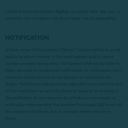
Entries that are incomplete, illegible, corrupted, false, late, lost, or
otherwise non-compliant with these Rules may be disqualified.
NOTIFICATION
a)
Each winner of the Contest (“Winner”) will be notified by email
and/or by phone number at the email address and/or phone
number provided during entry
. The Sponsor shall not be liable for
failed, returned, or misdirected notifications, or notifications which
otherwise cannot be sent by the Sponsor or received by the
finalist. The Winners will have forty-eight (48) hours from the time
of first notification as set forth above to respond, as directed in
the notification. A non-response by a finalist or non-receipt of
notification response after the specified forty-eight (48) hours will
be considered forfeiture, and an alternate winner may be re-
drawn.