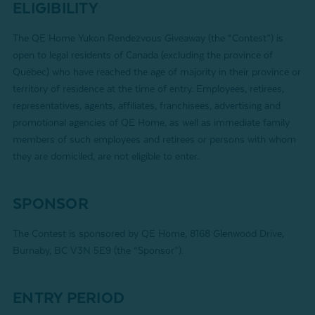
ELIGIBILITY
The QE Home Yukon Rendezvous Giveaway (the “Contest”) is
open to legal residents of Canada (excluding the province of
Quebec) who have reached the age of majority in their province or
territory of residence at the time of entry. Employees, retirees,
representatives, agents, affiliates, franchisees, advertising and
promotional agencies of QE Home, as well as immediate family
members of such employees and retirees or persons with whom
they are domiciled, are not eligible to enter.
SPONSOR
The Contest is sponsored by QE Home, 8168 Glenwood Drive,
Burnaby, BC V3N 5E9 (the “Sponsor”).
ENTRY PERIOD