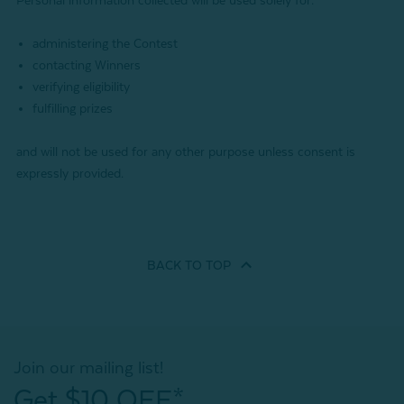
Personal information collected will be used solely for:
administering the Contest
contacting Winners
verifying eligibility
fulfilling prizes
and will not be used for any other purpose unless consent is
expressly provided.
BACK TO
TOP
Join our mailing list!
Get $10 OFF*