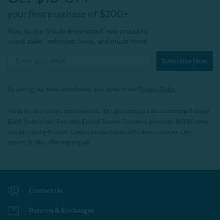
your first purchase of $200+
Plus, be the first to know about new products,
sweet sales, restocked faves, and much more!
Subscribe Now
By joining our email newsletters, you agree to our
Privacy Policy.
*Valid for first-time customers only. $10 discount on a minimum purchase of
$200 (before tax). Excludes End of Season Clearance products, BOPIS items,
bundles, and gift cards. Cannot be combined with other coupons. Offer
expires 15 days after signing up.
Contact Us
Returns & Exchanges