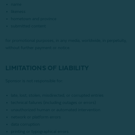
name
likeness
hometown and province
submitted content
for promotional purposes, in any media, worldwide, in perpetuity,
without further payment or notice.
LIMITATIONS OF LIABILITY
Sponsor is not responsible for:
late, lost, stolen, misdirected, or corrupted entries
technical failures (including outages or errors)
unauthorized human or automated intervention
network or platform errors
data corruption
printing or typographical errors