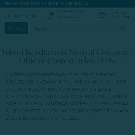
FREE SHIPPING ON 100'S OF ITEMS.
SEE DETAILS.
My Preferred Store
0
Set My Store
expand_more
Search
Shop
Keyword:
Yukon Rendezvous Festival Giveaway -
Official Contest Rules (2026)
NO PURCHASE IS NECESSARY TO ENTER THE YUKON
RENDEZVOUS GIVEAWAY. IF YOU ARE A MINOR, YOU MUST
HAVE PERMISSION FROM YOUR PARENT OR LEGAL
GUARDIAN. EACH PARTICIPANT (OR MINOR PARTICIPANT’S
PARENT OR LEGAL GUARDIAN) AGREES TO THESE OFFICIAL
RULES. CONTEST IS OPEN ONLY TO RESIDENTS OF CANADA,
EXCLUDING RESIDENTS OF QUEBEC.