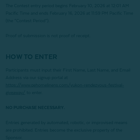
The Contest entry period begins February 10, 2026 at 12:01 AM
Pacific Time and ends February 16, 2026 at 11:59 PM Pacific Time
(the “Contest Period”).
Proof of submission is not proof of receipt.
HOW TO ENTER
Participants must input their First Name, Last Name, and Email
Address via our signup portal at
https://www.qehomelinens.com/yukon-rendezvous-festival-
giveaway/
to enter.
NO PURCHASE NECESSARY.
Entries generated by automated, robotic, or improvised means
are prohibited. Entries become the exclusive property of the
Sponsor.