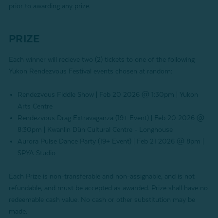
prior to awarding any prize.
PRIZE
Each winner will recieve two (2) tickets to one of the following
Yukon Rendezvous Festival events chosen at random:
Rendezvous Fiddle Show | Feb 20 2026 @ 1:30pm | Yukon
Arts Centre
Rendezvous Drag Extravaganza (19+ Event) | Feb 20 2026 @
8:30pm | Kwanlin Dün Cultural Centre - Longhouse
Aurora Pulse Dance Party (19+ Event) | Feb 21 2026 @ 8pm |
SPYA Studio
Each Prize is non-transferable and non-assignable, and is not
refundable, and must be accepted as awarded. Prize shall have no
redeemable cash value. No cash or other substitution may be
made.