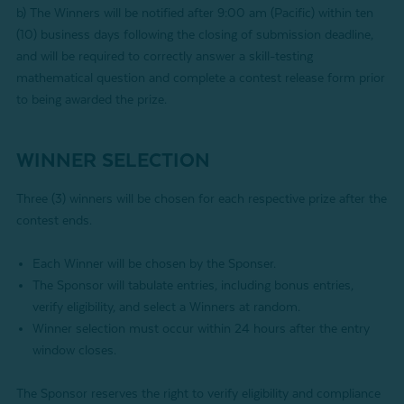
b) The Winners will be notified after 9:00 am (Pacific) within ten
(10) business days following the closing of submission deadline,
and will be required to correctly answer a skill-testing
mathematical question and complete a contest release form prior
to being awarded the prize.
WINNER SELECTION
Three (3) winners will be chosen for each respective prize after the
contest ends.
Each Winner will be chosen by the Sponser.
The Sponsor will tabulate entries, including bonus entries,
verify eligibility, and select a Winners at random.
Winner selection must occur within 24 hours after the entry
window closes.
The Sponsor reserves the right to verify eligibility and compliance