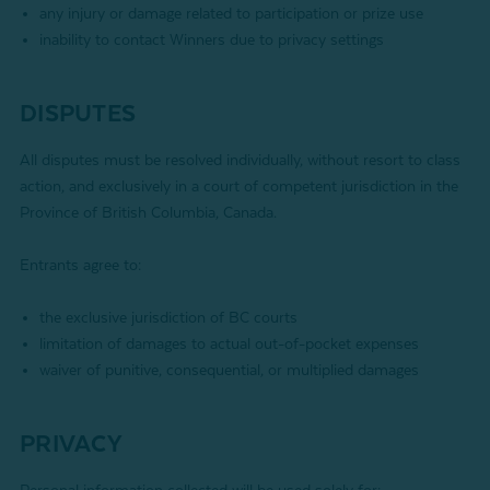
any injury or damage related to participation or prize use
inability to contact Winners due to privacy settings
DISPUTES
All disputes must be resolved individually, without resort to class
action, and exclusively in a court of competent jurisdiction in the
Province of British Columbia, Canada.
Entrants agree to:
the exclusive jurisdiction of BC courts
limitation of damages to actual out-of-pocket expenses
waiver of punitive, consequential, or multiplied damages
PRIVACY