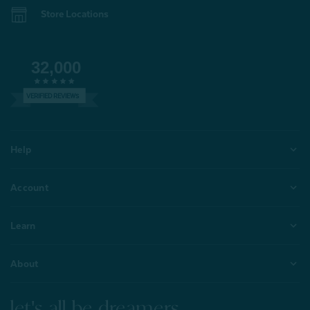
Store Locations
32,000
VERIFIED REVIEWS
Help
Account
Learn
About
let's all be dreamers