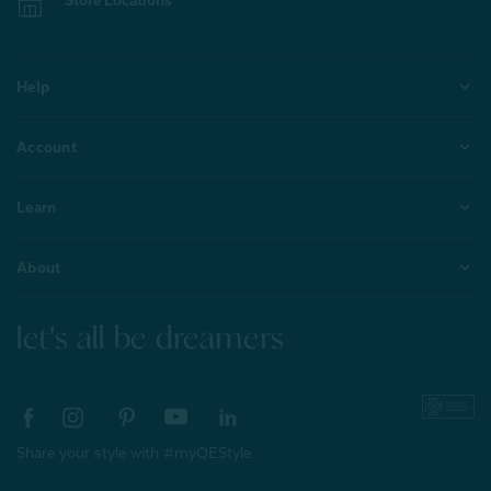
Store Locations
Help
Account
Learn
About
let's all be dreamers
Share your style with #myQEStyle