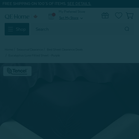
FREE SHIPPING ON 100'S OF ITEMS.
SEE DETAILS.
My Preferred Store
0
Set My Store
expand_more
Search
Shop
Keyword:
Home
Seasonal Clearance
Bed Sheet Clearance Deals
Eucalyptus Luxe Fitted Sheet - Purple