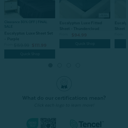
Clearance 30% OFF | FINAL
Eucalyptus Luxe Fitted
Eucaly
SALE
Sheet - Thundercloud
Sheet -
Eucalyptus Luxe Sheet Set
From:
From:
$94.99
- Purple
Quick Shop
From:
$159.99
$111.99
Quick Shop
What do our certifications mean?
Click each logo to learn more!