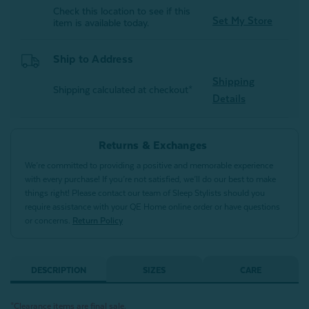
Check this location to see if this
Set My Store
item is available today.
Ship to Address
Shipping
Shipping calculated at checkout*
Details
Returns & Exchanges
We’re committed to providing a positive and memorable experience
with every purchase! If you’re not satisfied, we’ll do our best to make
things right! Please contact our team of Sleep Stylists should you
require assistance with your QE Home online order or have questions
or concerns.
Return Policy
DESCRIPTION
SIZES
CARE
*Clearance items are final sale.