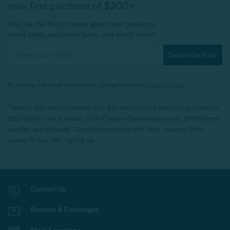
your first purchase of $200+
Plus, be the first to know about new products,
sweet sales, restocked faves, and much more!
Subscribe Now
By joining our email newsletters, you agree to our
Privacy Policy.
*Valid for first-time customers only. $10 discount on a minimum purchase of
$200 (before tax). Excludes End of Season Clearance products, BOPIS items,
bundles, and gift cards. Cannot be combined with other coupons. Offer
expires 15 days after signing up.
Contact Us
Returns & Exchanges