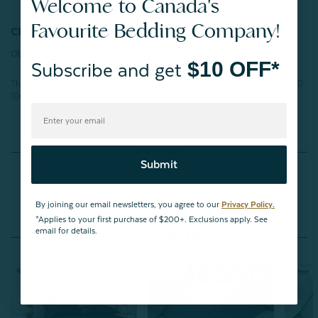
Welcome to Canada's
Favourite Bedding Company!
CERTIFICATIONS:
OEKO-TEX® Certified
$10 OFF*
Subscribe and get
This product has been tested for harmful substances and meets STANDARD
100 by OEKO-TEX®.
Certification number: BJ025 205360 TESTEX
Reviews
Submit
By joining our email newsletters, you agree to our
Privacy Policy.
*Applies to your first purchase of $200+. Exclusions apply. See
email for details.
You May Also Like