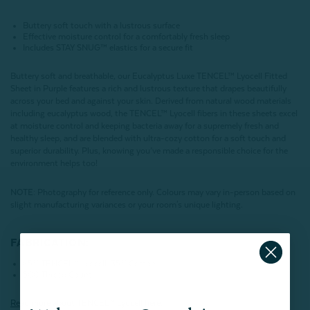
Buttery soft touch with a lustrous surface
Effective moisture control for a comfortably fresh sleep
Includes STAY SNUG™ elastics for a secure fit
Buttery soft and breathable, our Eucalyptus Luxe TENCEL™ Lyocell Fitted
Sheet in Purple features a rich and lustrous texture that drapes beautifully
across your bed and against your skin. Derived from natural wood materials
including eucalyptus wood, the TENCEL™ Lyocell fibers in these sheets excel
at moisture control and keeping bacteria away for a supremely fresh and
healthy sleep, and are blended with ultra-cozy cotton for a soft touch and
superior durability. Plus, knowing you’ve made a responsible choice for the
environment helps too!
NOTE
: Photography for reference only. Colours may vary in-person based on
slight manufacturing variances or your room's unique lighting.
FABRICATION:
65% TENCEL™ Lyocell, 35% Cotton
500 Thread Count
Read more about
TENCEL
™ Lyocell here.