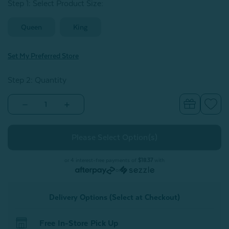
Step 1: Select Product Size
:
Queen
King
Set My Preferred Store
Step 2: Quantity
Decrease
Increase
Quantity
Quantity
of
of
Eucalyptus
Eucalyptus
Luxe
Luxe
Fitted
Fitted
Sheet
Sheet
-
-
or 4 interest-free payments of
$18.37
with
Purple
Purple
or
Delivery Options (Select at Checkout)
Free In-Store Pick Up