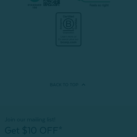
BACK TO
TOP
Join our mailing list!
Get $10 OFF*