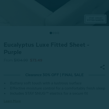
Eucalyptus Luxe Fitted Sheet -
Purple
From
$104.99
$73.49
Clearance 30% OFF | FINAL SALE
Buttery soft touch with a lustrous surface
Effective moisture control for a comfortably fresh sleep
Includes STAY SNUG™ elastics for a secure fit
Learn More