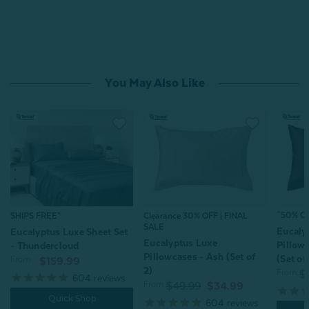
You May Also Like
^50% OFF
SHIPS FREE*
Clearance 30% OFF | FINAL
SALE
Eucaly
Eucalyptus Luxe Sheet Set
Eucalyptus Luxe
Pillow
- Thundercloud
Pillowcases - Ash (Set of
(Set of
From:
$159.99
2)
From:
$
604
reviews
From:
$49.99
$34.99
Quick Shop
604
reviews