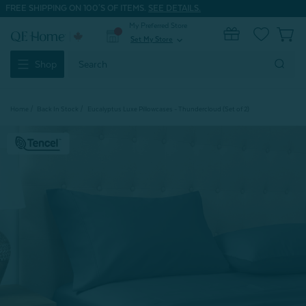
FREE SHIPPING ON 100'S OF ITEMS.
SEE DETAILS.
My Preferred Store
0
Set My Store
expand_more
Search
Shop
Keyword:
Home
Back In Stock
Eucalyptus Luxe Pillowcases - Thundercloud (Set of 2)