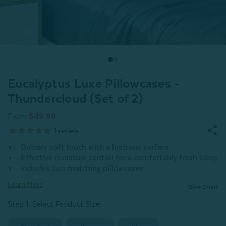
Eucalyptus Luxe Pillowcases -
Thundercloud (Set of 2)
From
$49.99
1
review
Buttery soft touch with a lustrous surface
Effective moisture control for a comfortably fresh sleep
Includes two matching pillowcases
Learn More
Size Chart
Step 1: Select Product Size
: