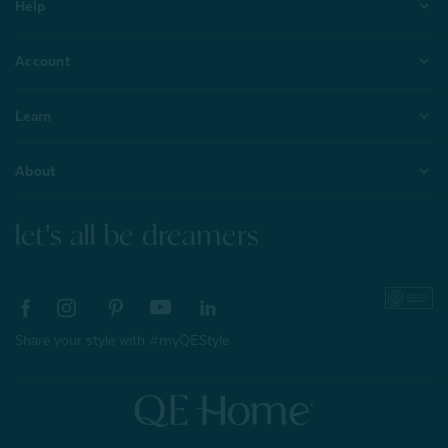
Help
Account
Learn
About
let's all be dreamers
Share your style with #myQEStyle