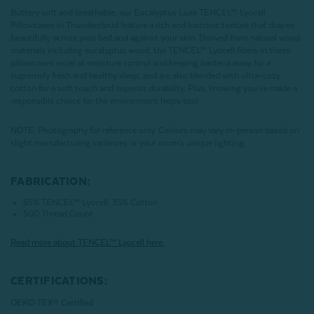
Buttery soft and breathable, our Eucalyptus Luxe TENCEL™ Lyocell
Pillowcases in Thundercloud feature a rich and lustrous texture that drapes
beautifully across your bed and against your skin. Derived from natural wood
materials including eucalyptus wood, the TENCEL™ Lyocell fibers in these
pillowcases excel at moisture control and keeping bacteria away for a
supremely fresh and healthy sleep, and are also blended with ultra-cozy
cotton for a soft touch and superior durability. Plus, knowing you’ve made a
responsible choice for the environment helps too!
NOTE
: Photography for reference only. Colours may vary in-person based on
slight manufacturing variances or your room's unique lighting.
FABRICATION:
65% TENCEL™ Lyocell, 35% Cotton
500 Thread Count
Read more about
TENCEL
™ Lyocell here.
CERTIFICATIONS:
OEKO-TEX® Certified