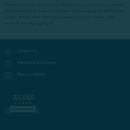
*Valid for first-time customers only. $10 discount on a minimum purchase of
$200 (before tax). Excludes End of Season Clearance products, BOPIS items,
bundles, and gift cards. Cannot be combined with other coupons. Offer
expires 15 days after signing up.
Contact Us
Returns & Exchanges
Store Locations
32,000
VERIFIED REVIEWS