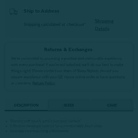
Ship to Address
Shipping
Shipping calculated at checkout*
Details
Returns & Exchanges
We’re committed to providing a positive and memorable experience
with every purchase! If you’re not satisfied, we’ll do our best to make
things right! Please contact our team of Sleep Stylists should you
require assistance with your QE Home online order or have questions
or concerns.
Return Policy
DESCRIPTION
SIZES
CARE
Buttery soft touch with a lustrous surface
Effective moisture control for a comfortably fresh sleep
Includes two matching pillowcases