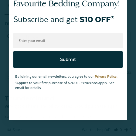
Favourite Bedding Company!
Reviews
Questions
Subscribe and get
$10 OFF*
Filter Reviews:
Submit
Brenda W.
10/28/2022
BW
By joining our email newsletters, you agree to our
Privacy Policy.
Calgary
*Applies to your first purchase of $200+. Exclusions apply. See
email for details.
Thunderclound
Very good sheets and pillow cases. Would purchase again
Eucalyptus Luxe Pillowcases - Thundercloud (Set of 2)
Share
Was this helpful?
0
0