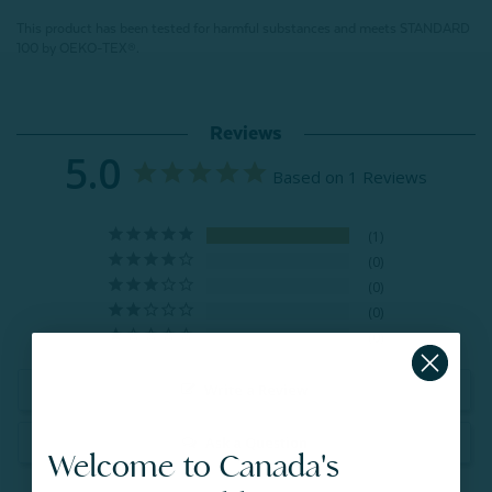
This product has been tested for harmful substances and meets STANDARD
100 by OEKO-TEX®.
Reviews
5.0
Based on 1 Reviews
1
0
0
0
0
Write a Review
Ask a Question
Welcome to Canada's