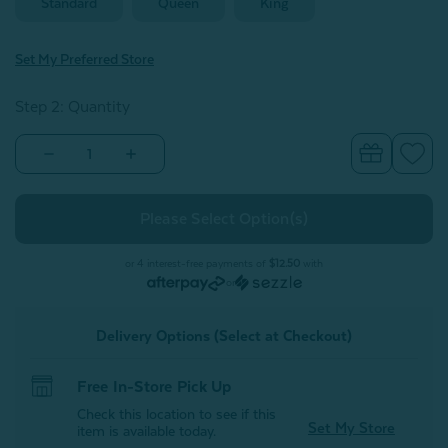
Standard
Queen
King
Set My Preferred Store
Step 2: Quantity
Decrease
Increase
Quantity
Quantity
of
of
Eucalyptus
Eucalyptus
Luxe
Luxe
Pillowcases
Pillowcases
-
-
Thundercloud
Thundercloud
or 4 interest-free payments of
$12.50
with
(Set
(Set
or
of
of
2)
2)
Delivery Options (Select at Checkout)
Free In-Store Pick Up
Check this location to see if this
Set My Store
item is available today.