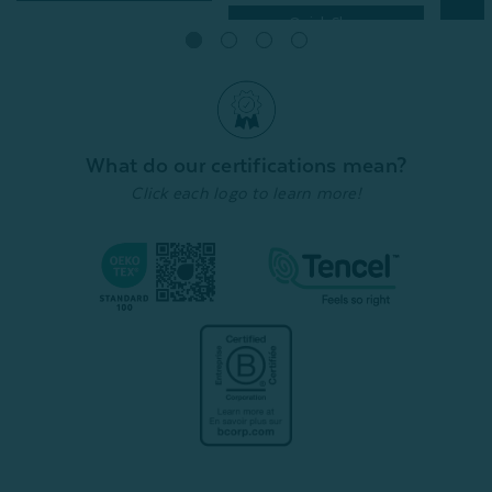
Quick Shop
What do our certifications mean?
Click each logo to learn more!