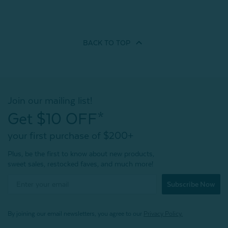
BACK TO
TOP
Join our mailing list!
Get $10 OFF*
your first purchase of $200+
Plus, be the first to know about new products,
sweet sales, restocked faves, and much more!
Subscribe Now
By joining our email newsletters, you agree to our
Privacy Policy.