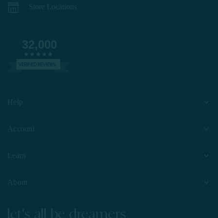
Store Locations
32,000
VERIFIED REVIEWS
Help
Account
Learn
About
let's all be dreamers