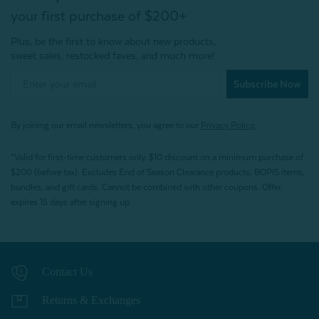
your first purchase of $200+
Plus, be the first to know about new products,
sweet sales, restocked faves, and much more!
Subscribe Now
By joining our email newsletters, you agree to our
Privacy Policy.
*Valid for first-time customers only. $10 discount on a minimum purchase of
$200 (before tax). Excludes End of Season Clearance products, BOPIS items,
bundles, and gift cards. Cannot be combined with other coupons. Offer
expires 15 days after signing up.
Contact Us
Returns & Exchanges