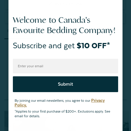
Write a Review
Welcome to Canada's
Ask a Question
Favourite Bedding Company!
Reviews
Questions
Subscribe and get
$10 OFF*
Be the first to review this item
Submit
You May Also Like
Privacy
By joining our email newsletters, you agree to our
Policy.
*Applies to your first purchase of $200+. Exclusions apply. See
email for details.