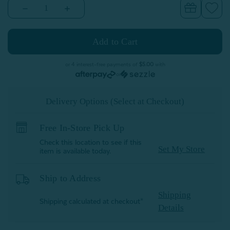
Decrease
Increase
Quantity
Quantity
of
of
Velvet
Velvet
Plush
Plush
Throw
Throw
-
-
Blue
Blue
or 4 interest-free payments of
$5.00
with
Fog
Fog
or
Delivery Options (Select at Checkout)
Free In-Store Pick Up
Check this location to see if this
Set My Store
item is available today.
Ship to Address
Shipping
Shipping calculated at checkout*
Details