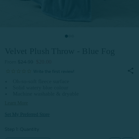
Velvet Plush Throw - Blue Fog
$20.00
From
$24.99
Oh-so-soft fleece surface
Solid watery blue colour
Machine washable & dryable
Learn More
Set My Preferred Store
Step 1: Quantity