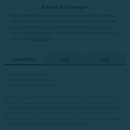
Returns & Exchanges
We’re committed to providing a positive and memorable experience
with every purchase! If you’re not satisfied, we’ll do our best to make
things right! Please contact our team of Sleep Stylists should you
require assistance with your QE Home online order or have questions
Return Policy
or concerns.
DESCRIPTION
SIZES
CARE
Oh-so-soft fleece surface
Solid watery blue colour
Machine washable & dryable
Stylishly simple, our Velvet Plush Throw in Blue Fog will add an excellent pop
of colour to your room. With its enchantingly soft touch and solid blue
surface, this lightweight throw drapes beautifully over couches, chairs, beds,
and anywhere else you might need something warm to curl up with at a
moment's notice. Plus, each is made with 100% recycled polyester, making
them both soft for you and sustainable for the planet!