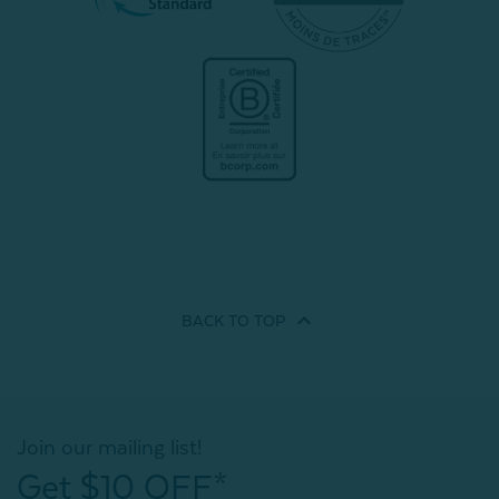
BACK TO
TOP
Join our mailing list!
Get $10 OFF*