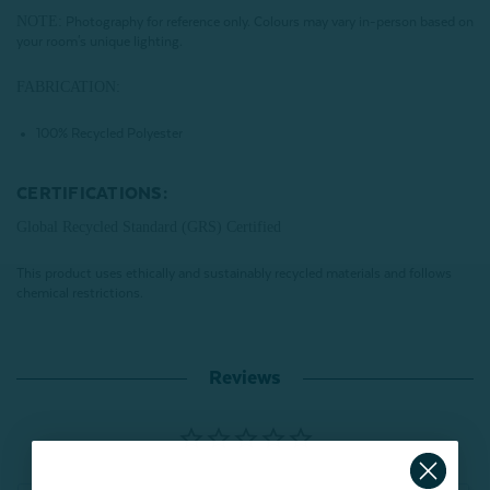
NOTE:
Photography for reference only. Colours may vary in-person based on
your room's unique lighting.
FABRICATION:
100% Recycled Polyester
CERTIFICATIONS:
Global Recycled Standard (GRS) Certified
This product uses ethically and sustainably recycled materials and follows
chemical restrictions.
Reviews