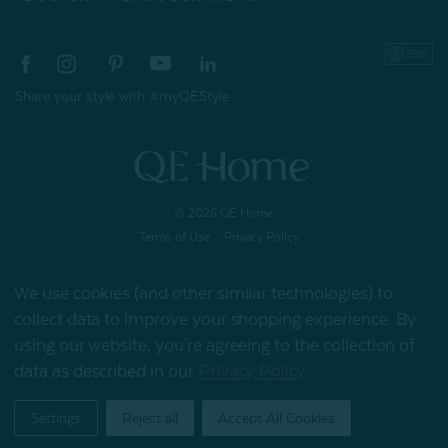
Share your style with #myQEStyle
© 2026 QE Home
Terms of Use
Privacy Policy
We use cookies (and other similar technologies) to
collect data to improve your shopping experience.
By
Gift Card
using our website, you're agreeing to the collection of
data as described in our
Privacy Policy
.
My Offers
Settings
Reject all
Accept All Cookies
Home
Shop
Account
Contact
Stores