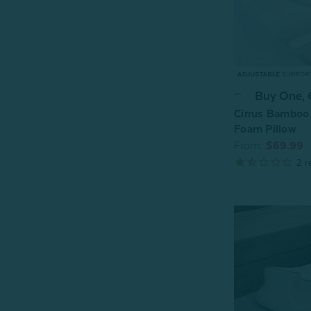
Buy One,
Cirrus Bamboo
Foam Pillow
From:
$69.99
2
r