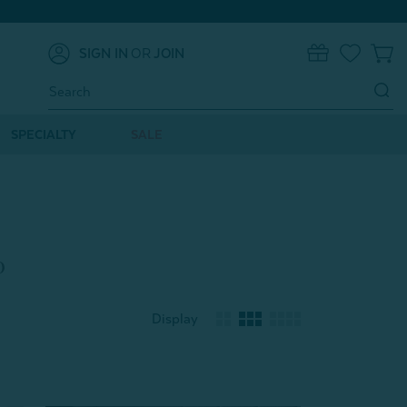
SIGN IN
OR
JOIN
0
Search
Keyword:
SPECIALTY
SALE
o
Display