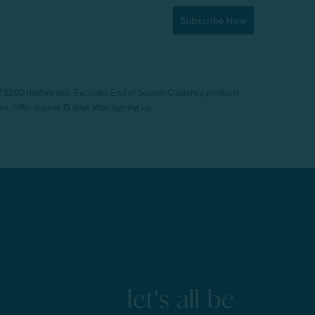
Subscribe Now
f $200 (before tax). Excludes End of Season Clearance products,
. Offer expires 15 days after signing up.
let's all be