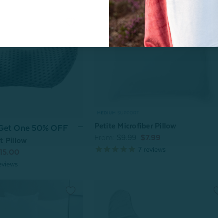
Petite Microfiber Pillow
 Get One 50% OFF
From:
$9.99
$7.99
 Pillow
7
reviews
15.00
eviews