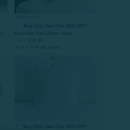
Buy One, Get One 50% OFF
Essential Euro Pillow Insert
ow
From:
$29.99
48
reviews
Buy One, Get One 50% OFF