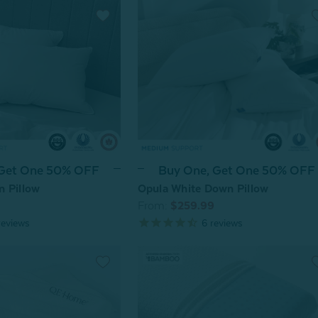
 Get One 50% OFF
Buy One, Get One 50% OFF
n Pillow
Opula White Down Pillow
From:
$259.99
eviews
6
reviews