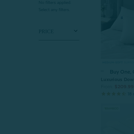
No filters applied.
Select any filters.
PRICE
Buy One,
Luxurious Dow
From:
$209.99
18
r