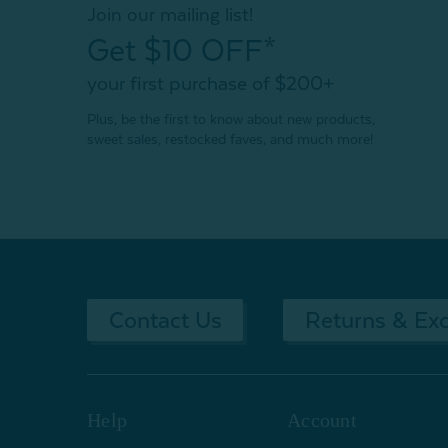
Join our mailing list!
Get $10 OFF*
your first purchase of $200+
Plus, be the first to know about new products,
sweet sales, restocked faves, and much more!
Contact Us
Returns & Ex
Help
Account