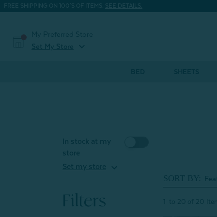
FREE SHIPPING ON 100'S OF ITEMS.
SEE DETAILS.
My Preferred Store
expand_more
Set My Store
BED
SHEETS
In stock at my
store
expand_more
Set my store
SORT BY:
Filters
1
to
20
of
20
Ite