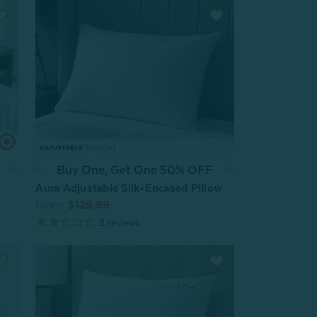
Buy One, Get One 50% OFF
Aura Adjustable Silk-Encased Pillow
From:
$129.99
2
reviews