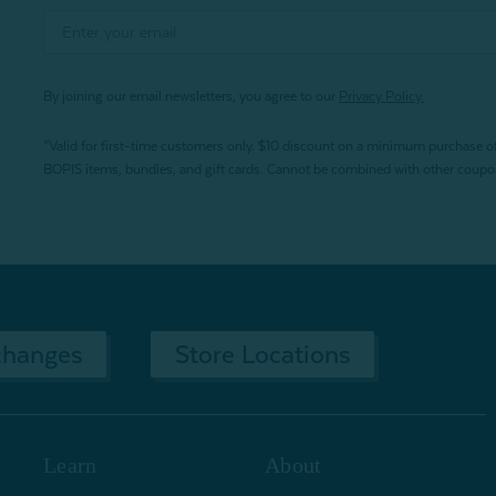
By joining our email newsletters, you agree to our
Privacy Policy.
*Valid for first-time customers only. $10 discount on a minimum purchase o
BOPIS items, bundles, and gift cards. Cannot be combined with other coupons
changes
Store Locations
Learn
About