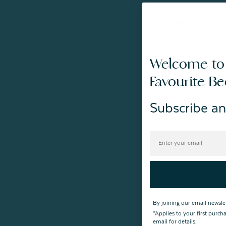
Embrace Body 
From:
$99.99
6
r
Welcome to
Favourite B
Subscribe an
Buy One,
Boudoir Pillow 
By joining our email newsle
From:
$12.99
*Applies to your first purc
33
email for details.