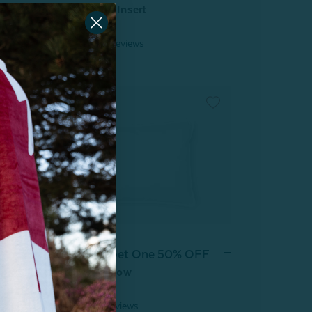
oam
Square Cushion Insert
From:
$12.99
42
reviews
Buy One, Get One 50% OFF
Petite Down Pillow
From:
$59.99
4
reviews