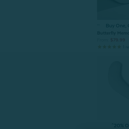
Buy One,
Butterfly Memo
From:
$79.99
1
re
^20% OF