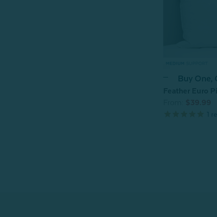
Buy One,
Feather Euro Pi
From:
$39.99
1
re