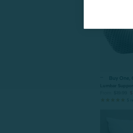
Buy One,
Lumbar Support
From:
$19.99
$
5
r