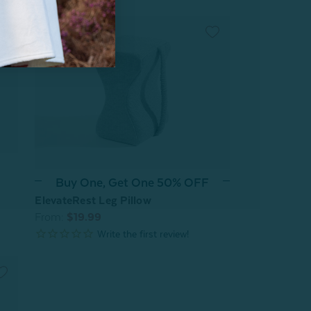
Buy One, Get One 50% OFF
ElevateRest Leg Pillow
From:
$19.99