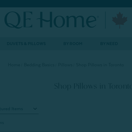
DUVETS & PILLOWS
BY ROOM
BY NEED
Home
Bedding Basics
Pillows
Shop Pillows in Toronto
Shop Pillows in Toront
ms