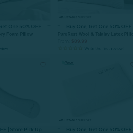
 Get One 50% OFF
Buy One, Get One 50% OFF
ry Foam Pillow
PureRest Wool & Talalay Latex Pill
From:
$89.99
view
Buy One, Get One 50% OFF
F | Store Pick Up