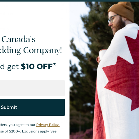
Small Cirrus Adjustable Memory F
Price
Pillow
Pillow
From:
$74.99
9
reviews
eviews
 Canada's
edding Company!
d get
$10 OFF*
Submit
 Get One 50% OFF
Buy One, Get One 50% OFF
Insert
Essential Body Pillow
tters, you agree to our
Privacy Policy.
From:
$29.99
hase of $200+. Exclusions apply. See
reviews
3
reviews