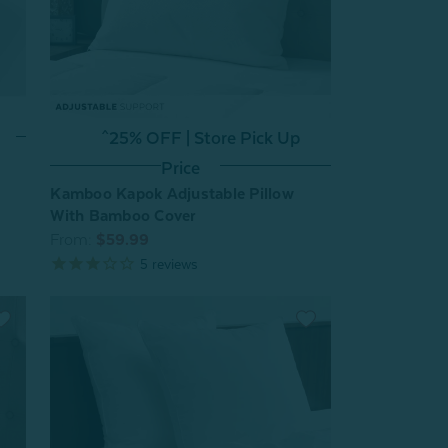
^25% OFF | Store Pick Up
Price
Kamboo Kapok Adjustable Pillow
With Bamboo Cover
From:
$59.99
5
reviews