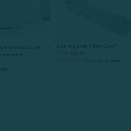
Embrace Body Pillow Cover*
 Get One 50% OFF
From:
$29.99
llow Insert
view