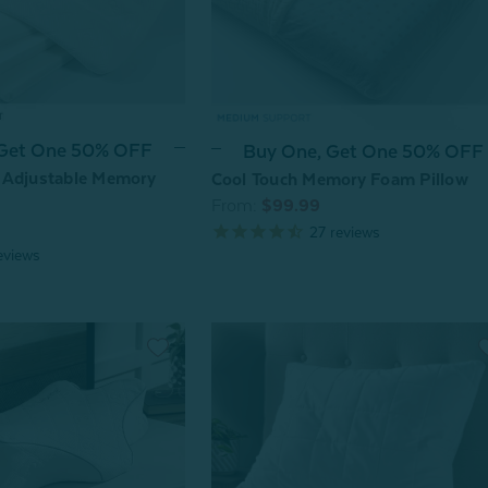
 Get One 50% OFF
Buy One, Get One 50% OFF
 Adjustable Memory
Cool Touch Memory Foam Pillow
From:
$99.99
27
reviews
eviews