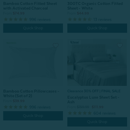
Bamboo Cotton Fitted Sheet
300TC Organic Cotton Fitted
with Activated Charcoal
Sheet - White
From:
$74.99
From:
$44.99
996
reviews
13
reviews
Quick Shop
Quick Shop
Bamboo Cotton Pillowcases -
Clearance 30% OFF | FINAL SALE
White (Set of 2)
Eucalyptus Luxe Sheet Set -
From:
$39.99
Ash
996
reviews
From:
$159.99
$111.99
604
reviews
Quick Shop
Quick Shop