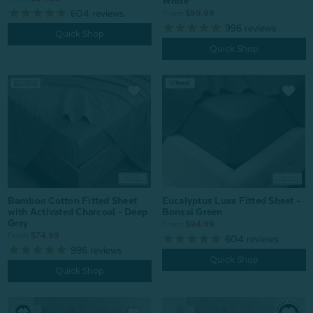
White
604
reviews
From:
$99.99
996
reviews
Quick Shop
Quick Shop
Eucalyptus Luxe Fitted Sheet -
Bamboo Cotton Fitted Sheet
Bonsai Green
with Activated Charcoal - Deep
Grey
From:
$94.99
From:
$74.99
604
reviews
996
reviews
Quick Shop
Quick Shop