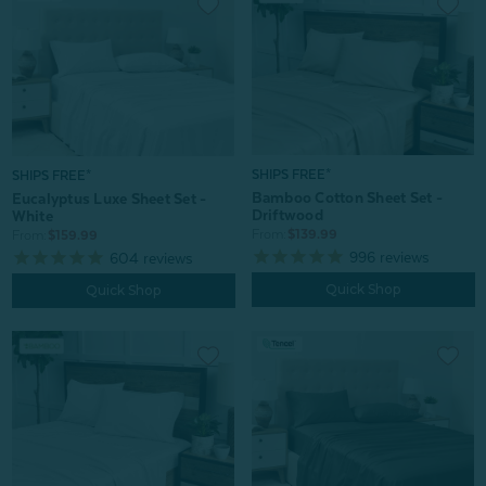
SHIPS FREE*
SHIPS FREE*
Bamboo Cotton Sheet Set -
Eucalyptus Luxe Sheet Set -
Driftwood
White
From:
$139.99
From:
$159.99
996
reviews
604
reviews
Quick Shop
Quick Shop