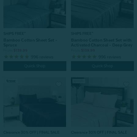
SHIPS FREE*
SHIPS FREE*
Bamboo Cotton Sheet Set -
Bamboo Cotton Sheet Set with
Spruce
Activated Charcoal - Deep Grey
From:
$139.99
From:
$139.99
996
reviews
996
reviews
Quick Shop
Quick Shop
Clearance 30% OFF | FINAL SALE
Clearance 30% OFF | FINAL SALE