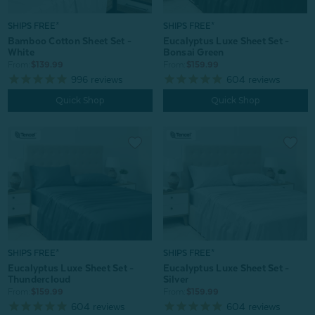
SHIPS FREE*
SHIPS FREE*
Bamboo Cotton Sheet Set -
Eucalyptus Luxe Sheet Set -
White
Bonsai Green
From:
$139.99
From:
$159.99
996
reviews
604
reviews
Quick Shop
Quick Shop
SHIPS FREE*
SHIPS FREE*
Eucalyptus Luxe Sheet Set -
Eucalyptus Luxe Sheet Set -
Thundercloud
Silver
From:
$159.99
From:
$159.99
604
reviews
604
reviews