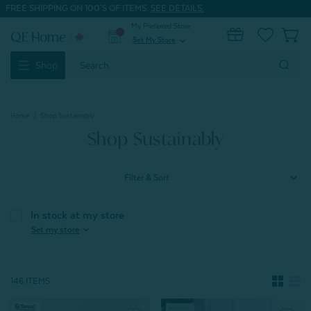
FREE SHIPPING ON 100'S OF ITEMS.
SEE DETAILS.
My Preferred Store
0
Set My Store
expand_more
Search
Shop
Keyword:
Home
Shop Sustainably
Shop Sustainably
Filter & Sort
In stock at my store
expand_more
Set my store
146 ITEMS