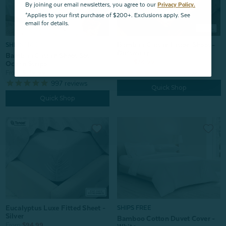
By joining our email newsletters, you agree to our
Privacy Policy.
*Applies to your first purchase of $200+. Exclusions apply. See
email for details.
Bamboo Cotton Fitted Sheet -
SHIPS FREE*
Driftwood
Bamboo Cotton Sheet Set -
From:
$74.99
Ocean Stripe
996
reviews
From:
$139.99
997
reviews
Quick Shop
Quick Shop
Eucalyptus Luxe Fitted Sheet -
SHIPS FREE
Silver
Bamboo Cotton Duvet Cover -
From:
$94.99