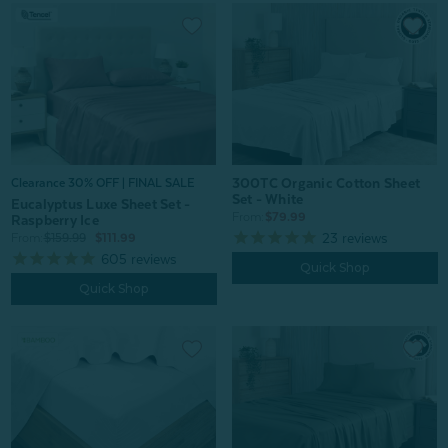
300TC Organic Cotton Sheet
Clearance 30% OFF | FINAL SALE
Set - White
Eucalyptus Luxe Sheet Set -
From:
$79.99
Raspberry Ice
23
reviews
From:
$159.99
$111.99
605
reviews
Quick Shop
Quick Shop