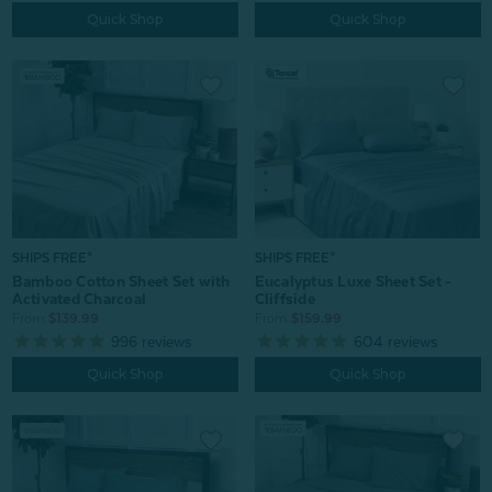
Quick Shop
Quick Shop
SHIPS FREE*
SHIPS FREE*
Bamboo Cotton Sheet Set with
Eucalyptus Luxe Sheet Set -
Activated Charcoal
Cliffside
From:
$139.99
From:
$159.99
996
reviews
604
reviews
Quick Shop
Quick Shop