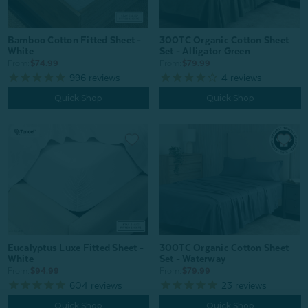
Bamboo Cotton Fitted Sheet -
300TC Organic Cotton Sheet
White
Set - Alligator Green
From:
$74.99
From:
$79.99
996
reviews
4
reviews
Quick Shop
Quick Shop
Eucalyptus Luxe Fitted Sheet -
300TC Organic Cotton Sheet
White
Set - Waterway
From:
$94.99
From:
$79.99
604
reviews
23
reviews
Quick Shop
Quick Shop