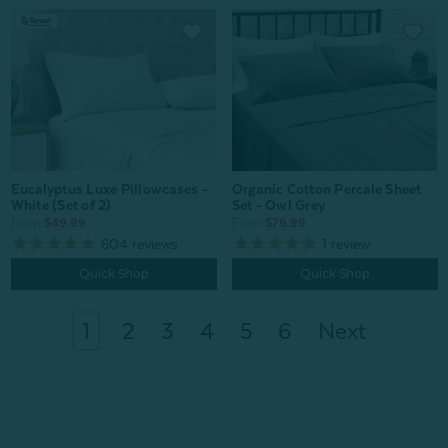
Organic Cotton Percale Sheet
Eucalyptus Luxe Pillowcases -
Set - Owl Grey
White (Set of 2)
From:
$79.99
From:
$49.99
1
review
604
reviews
Quick Shop
Quick Shop
1
2
3
4
5
6
Next