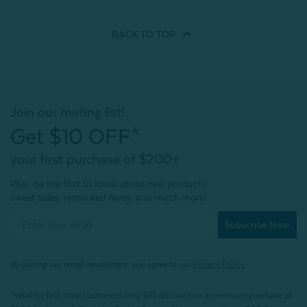
BACK TO
TOP
Join our mailing list!
Get $10 OFF*
your first purchase of $200+
Plus, be the first to know about new products,
sweet sales, restocked faves, and much more!
Subscribe Now
By joining our email newsletters, you agree to our
Privacy Policy.
*Valid for first-time customers only. $10 discount on a minimum purchase of