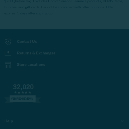
$200 (before tax). Excludes End of Season Clearance products, BOPIS items,
bundles, and gift cards. Cannot be combined with other coupons. Offer
expires 15 days after signing up.
Contact Us
Returns & Exchanges
Store Locations
32,020
VERIFIED REVIEWS
Help