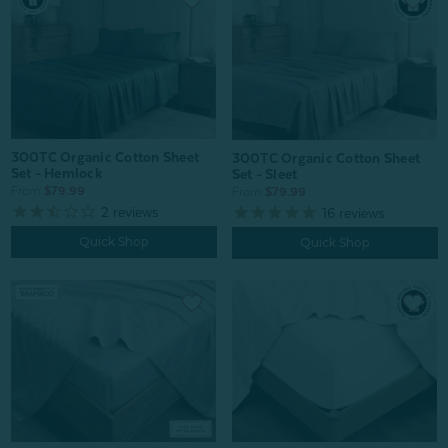
300TC Organic Cotton Sheet
300TC Organic Cotton Sheet
Set - Hemlock
Set - Sleet
From:
$79.99
From:
$79.99
2
reviews
16
reviews
Quick Shop
Quick Shop