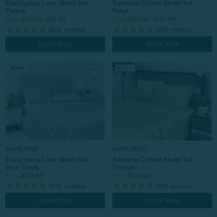
Bamboo Cotton Sheet Set -
Eucalyptus Luxe Sheet Set -
Petal
Purple
From:
$199.99
$139.99
From:
$159.99
$111.99
999
reviews
604
reviews
Quick Shop
Quick Shop
SHIPS FREE*
SHIPS FREE*
Eucalyptus Luxe Sheet Set -
Bamboo Cotton Sheet Set -
Blue Chalk
Thyme
From:
$159.99
From:
$139.99
606
reviews
996
reviews
Quick Shop
Quick Shop