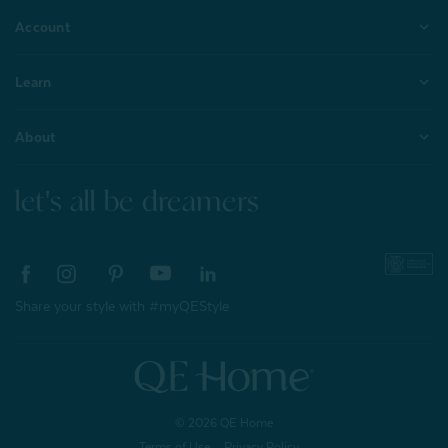
Account
Learn
About
let's all be dreamers
Share your style with #myQEStyle
© 2026 QE Home
Terms of Use
Privacy Policy