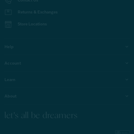
Returns & Exchanges
Store Locations
Help
Account
Learn
About
let's all be dreamers