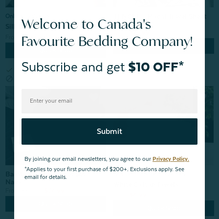
TENCEL™ Modal Travel Sheet
Online Exclusive
Welcome to Canada's
Sleep Sack
Silk Blend Fitted Sheet - Snow
From:
$79.99
Favourite Bedding Company!
From:
$299.99
Quick Shop
Quick Shop
Subscribe and get
$10 OFF*
check
Online exclusive
block
Same-day pick up unavailable
Submit
By joining our email newsletters, you agree to our
Privacy Policy.
*Applies to your first purchase of $200+. Exclusions apply. See
Bamboo Jersey Sheet Set -
Buy One, Get One 50% OFF
email for details.
Navy
White Cotton Towels
From:
$69.99
$34.99
From:
$4.99
Quick Shop
Quick Shop