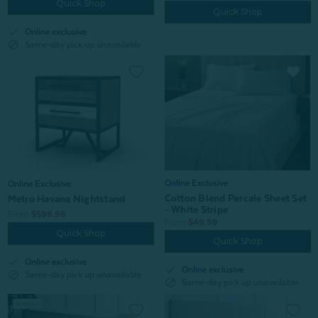
Quick Shop
Quick Shop
check
Online exclusive
block
Same-day pick up unavailable
Online Exclusive
Online Exclusive
Cotton Blend Percale Sheet Set
Metro Havana Nightstand
- White Stripe
From:
$596.96
From:
$49.99
Quick Shop
Quick Shop
check
Online exclusive
check
Online exclusive
block
Same-day pick up unavailable
block
Same-day pick up unavailable