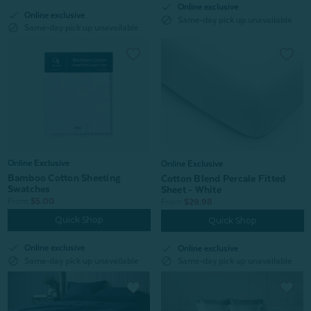
check
Online exclusive
check
Online exclusive
block
Same-day pick up unavailable
block
Same-day pick up unavailable
Online Exclusive
Online Exclusive
Bamboo Cotton Sheeting
Cotton Blend Percale Fitted
Swatches
Sheet - White
From:
$5.00
From:
$29.98
Quick Shop
Quick Shop
check
check
Online exclusive
Online exclusive
block
block
Same-day pick up unavailable
Same-day pick up unavailable