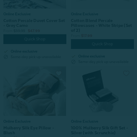
Online Exclusive
Online Exclusive
Cotton Percale Duvet Cover Set
Cotton Blend Percale
- Grey Camo
Pillowcases - White Stripe (Set
of 2)
From:
$59.99
$47.99
From:
$17.99
Quick Shop
Quick Shop
check
Online exclusive
check
Online exclusive
block
Same-day pick up unavailable
block
Same-day pick up unavailable
Online Exclusive
Online Exclusive
100% Mulberry Silk Gift Set -
Mulberry Silk Eye Pillow -
Silver (with Scrunchie)
Blush