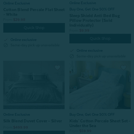
Online Exclusive
Online Exclusive
Cotton Blend Percale Flat Sheet
Buy One, Get One 50% OFF
- White
Sleep Shield Anti Bed Bug
From:
$29.98
Pillow Protector (Sold
Individually)
Quick Shop
From:
$9.99
Quick Shop
check
Online exclusive
block
Same-day pick up unavailable
check
Online exclusive
block
Same-day pick up unavailable
Buy One, Get One 50% OFF
Online Exclusive
Kids' Cotton Percale Sheet Set -
Silk Blend Duvet Cover - Silver
Under the Sea
From:
$499.99
From:
$59.99