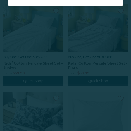
Buy One, Get One 50% OFF
Buy One, Get One 50% OFF
Kids' Cotton Percale Sheet Set -
Kids' Cotton Percale Sheet Set -
Jupiter
Flora
From:
$59.99
From:
$59.99
Quick Shop
Quick Shop