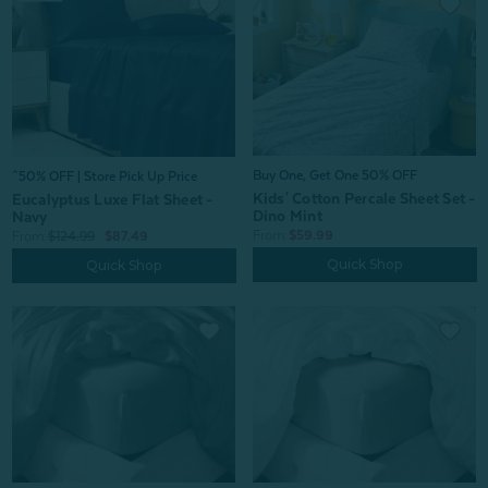
Buy One, Get One 50% OFF
^50% OFF | Store Pick Up Price
Kids' Cotton Percale Sheet Set -
Eucalyptus Luxe Flat Sheet -
Dino Mint
Navy
From:
$59.99
From:
$124.99
$87.49
Quick Shop
Quick Shop