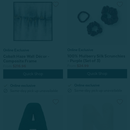
Online Exclusive
Online Exclusive
100% Mulberry Silk Scrunchies
Cobalt Haze Wall Décor -
- Purple (Set of 3)
Composite Frame
From:
$24.99
From:
$216.96
Quick Shop
Quick Shop
check
check
Online exclusive
Online exclusive
block
block
Same-day pick up unavailable
Same-day pick up unavailable