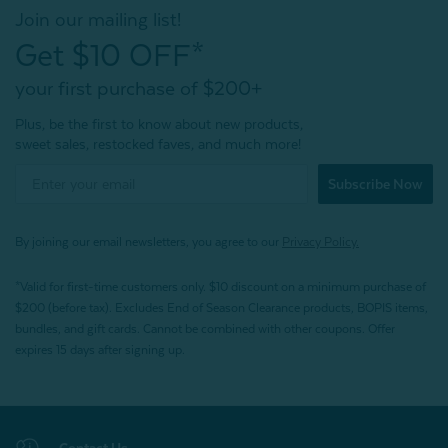
Join our mailing list!
Get $10 OFF*
your first purchase of $200+
Plus, be the first to know about new products,
sweet sales, restocked faves, and much more!
Subscribe Now
By joining our email newsletters, you agree to our
Privacy Policy.
*Valid for first-time customers only. $10 discount on a minimum purchase of
$200 (before tax). Excludes End of Season Clearance products, BOPIS items,
bundles, and gift cards. Cannot be combined with other coupons. Offer
expires 15 days after signing up.
Contact Us