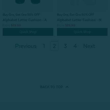
Buy One, Get One 50% OFF
Buy One, Get One 50% OFF
Alphabet Letter Cushion - A
Alphabet Letter Cushion - N
From:
$29.99
From:
$29.99
Quick Shop
Quick Shop
Previous
1
2
3
4
Next
BACK TO
TOP