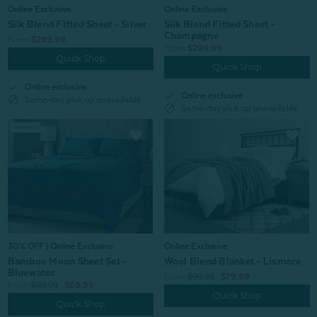
Online Exclusive
Online Exclusive
Silk Blend Fitted Sheet - Silver
Silk Blend Fitted Sheet -
Champagne
From:
$299.99
From:
$299.99
Quick Shop
Quick Shop
check
Online exclusive
check
Online exclusive
block
Same-day pick up unavailable
block
Same-day pick up unavailable
30% OFF | Online Exclusive
Online Exclusive
Bamboo Moon Sheet Set -
Wool Blend Blanket - Lismore
Bluewater
From:
$99.98
$79.99
From:
$99.99
$69.99
Quick Shop
Quick Shop