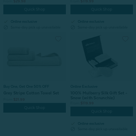
From:
$119.99
From:
$29.98
Quick Shop
Quick Shop
check
check
Online exclusive
Online exclusive
block
block
Same-day pick up unavailable
Same-day pick up unavailable
Buy One, Get One 50% OFF
Online Exclusive
Grey Stripe Cotton Towel Set
100% Mulberry Silk Gift Set -
Snow (with Scrunchie)
From:
$21.99
From:
$119.99
Quick Shop
Quick Shop
check
Online exclusive
block
Same-day pick up unavailable