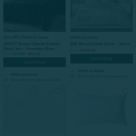
30% OFF | Online Exclusive
Online Exclusive
500TC Dream Sateen Cotton
Silk Blend Duvet Cover - Snow
Sheet Set - Mountain Blue
From:
$499.99
From:
$119.99
$83.99
Quick Shop
Quick Shop
check
Online exclusive
check
Online exclusive
block
Same-day pick up unavailable
block
Same-day pick up unavailable