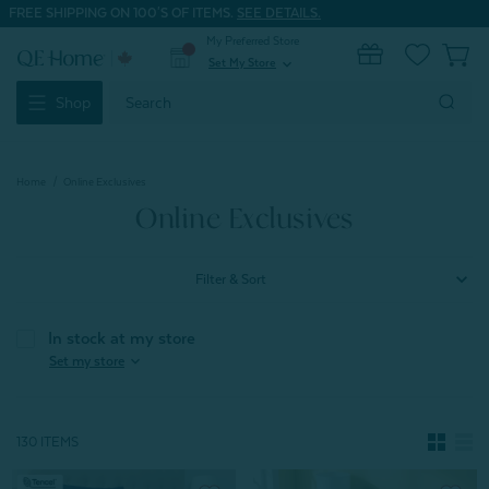
FREE SHIPPING ON 100'S OF ITEMS.
SEE DETAILS.
My Preferred Store
0
Set My Store
expand_more
Search
Shop
Keyword:
Home
Online Exclusives
Online Exclusives
Filter & Sort
In stock at my store
expand_more
Set my store
130 ITEMS