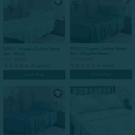
300TC Organic Cotton Sheet
300TC Organic Cotton Sheet
Set - Alligator Green
Set - White
From:
From:
$79.99
$79.99
4
reviews
23
reviews
Quick Shop
Quick Shop