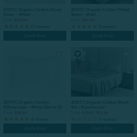
300TC Organic Cotton Duvet
300TC Organic Cotton Fitted
Cover - White
Sheet - Sleet
From:
From:
$69.99
$44.99
17
reviews
9
reviews
Quick Shop
Quick Shop
300TC Organic Cotton
300TC Organic Cotton Sheet
Pillowcases - White (Set of 2)
Set - Ranchwood
From:
From:
$29.99
$79.99
$55.99
4
reviews
3
reviews
Quick Shop
Quick Shop