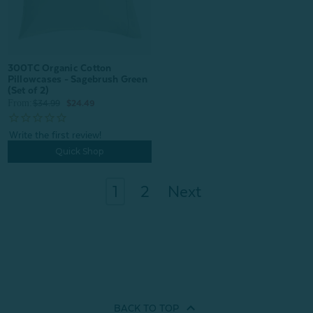
300TC Organic Cotton
Pillowcases - Sagebrush Green
(Set of 2)
From:
$34.99
$24.49
Quick Shop
1
2
Next
BACK TO
TOP