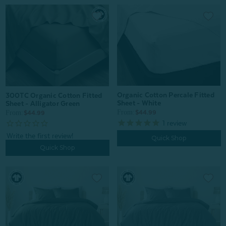
Organic Cotton Percale Fitted
300TC Organic Cotton Fitted
Sheet - White
Sheet - Alligator Green
From:
From:
$44.99
$44.99
1
review
Quick Shop
Quick Shop