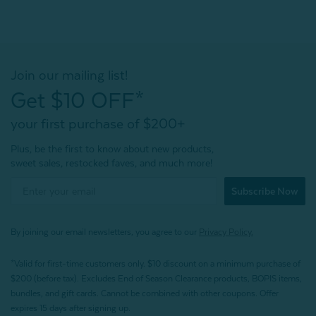
Join our mailing list!
Get $10 OFF*
your first purchase of $200+
Plus, be the first to know about new products,
sweet sales, restocked faves, and much more!
Subscribe Now
By joining our email newsletters, you agree to our
Privacy Policy.
*Valid for first-time customers only. $10 discount on a minimum purchase of
$200 (before tax). Excludes End of Season Clearance products, BOPIS items,
bundles, and gift cards. Cannot be combined with other coupons. Offer
expires 15 days after signing up.