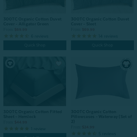
300TC Organic Cotton Duvet
300TC Organic Cotton Duvet
Cover - Alligator Green
Cover - Sleet
From:
From:
$69.99
$69.99
6
reviews
14
reviews
Quick Shop
Quick Shop
300TC Organic Cotton Fitted
300TC Organic Cotton
Sheet - Hemlock
Pillowcases - Waterway (Set of
2)
From:
$44.99
From:
$24.99
1
review
5
reviews