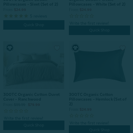
Pillowcases - White (Set of 2)
Pillowcases - Sleet (Set of 2)
From:
From:
$24.99
$24.99
5
reviews
Quick Shop
Quick Shop
300TC Organic Cotton Duvet
300TC Organic Cotton
Cover - Ranchwood
Pillowcases - Hemlock (Set of
2)
From:
$99.99
$79.99
From:
$24.99
Quick Shop
Quick Shop