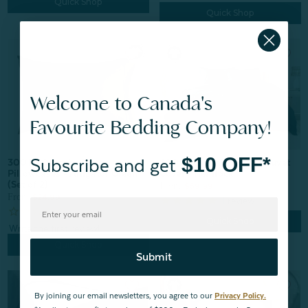
Quick Shop
Quick Shop
Welcome to Canada's
Favourite Bedding Company!
$10 OFF*
Subscribe and get
300TC Organic Cotton Duvet
300TC Organic Cotton
Cover - Hemlock
Pillowcases - Alligator Green
(Set of 2)
From:
$69.99
From:
$24.99
1
review
Quick Shop
Quick Shop
Submit
By joining our email newsletters, you agree to our
Privacy Policy.