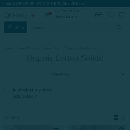
FREE SHIPPING ON 100'S OF ITEMS.
SEE DETAILS.
My Preferred Store
0
Set My Store
expand_more
Search
Shop
Keyword:
Home
Shop All Sheets
Organic Cotton
Organic Cotton (Solids)
Organic Cotton (Solids)
Filter & Sort
In stock at my store
expand_more
Set my store
29 ITEMS