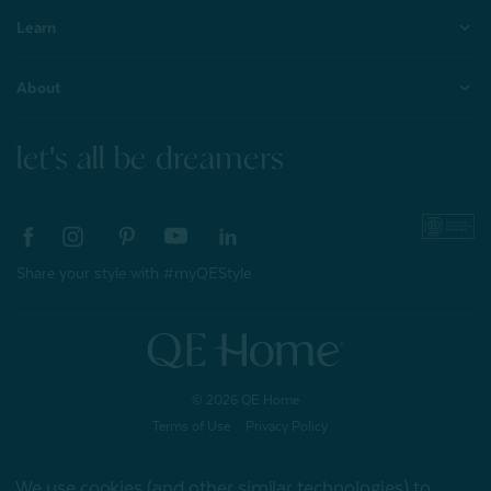
Learn
About
let's all be dreamers
Share your style with #myQEStyle
© 2026 QE Home
Terms of Use
Privacy Policy
We use cookies (and other similar technologies) to