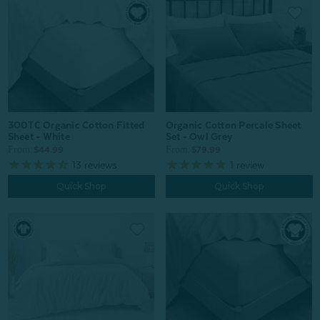
Organic Cotton Percale Sheet
300TC Organic Cotton Fitted
Set - Owl Grey
Sheet - White
From:
From:
$79.99
$44.99
1
review
13
reviews
Quick Shop
Quick Shop