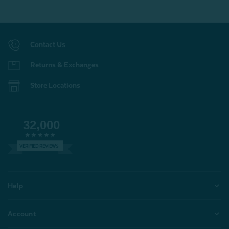
Contact Us
Returns & Exchanges
Store Locations
32,000
VERIFIED REVIEWS
Help
Account