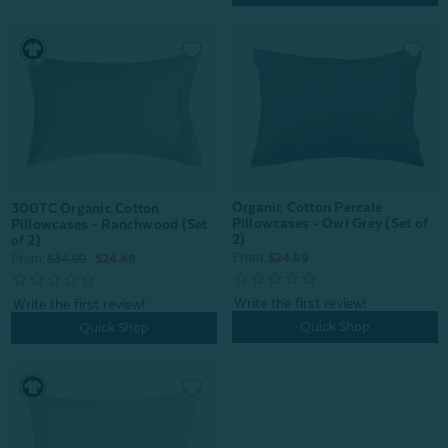
Organic Cotton Percale
300TC Organic Cotton
Pillowcases - Owl Grey (Set of
Pillowcases - Ranchwood (Set
2)
of 2)
From:
From:
$24.99
$34.99
$24.49
Quick Shop
Quick Shop