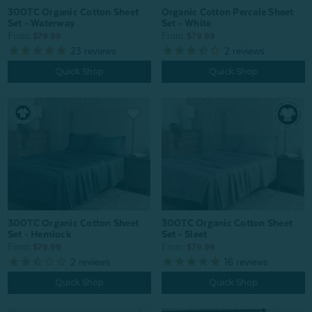
Organic Cotton Percale Sheet
300TC Organic Cotton Sheet
Set - White
Set - Waterway
From:
From:
$79.99
$79.99
2
reviews
23
reviews
Quick Shop
Quick Shop
300TC Organic Cotton Sheet
300TC Organic Cotton Sheet
Set - Hemlock
Set - Sleet
From:
From:
$79.99
$79.99
2
reviews
16
reviews
Quick Shop
Quick Shop