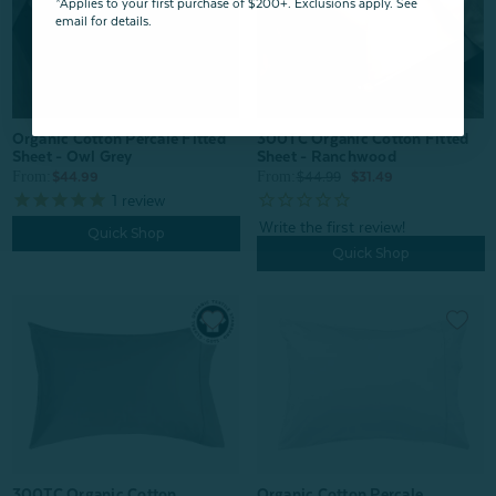
*Applies to your first purchase of $200+. Exclusions apply. See
email for details.
Organic Cotton Percale Fitted
300TC Organic Cotton Fitted
Sheet - Owl Grey
Sheet - Ranchwood
From:
From:
$44.99
$44.99
$31.49
1
review
Quick Shop
Quick Shop
Organic Cotton Percale
300TC Organic Cotton