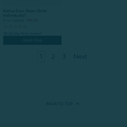
Kailua Euro Sham (Sold
Individually)
From:
$19.99
$39.99
Quick Shop
1
2
3
Next
BACK TO
TOP