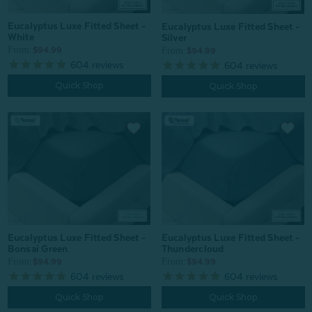
Eucalyptus Luxe Fitted Sheet -
Eucalyptus Luxe Fitted Sheet -
White
Silver
From:
From:
$94.99
$94.99
604
reviews
604
reviews
Quick Shop
Quick Shop
Eucalyptus Luxe Fitted Sheet -
Eucalyptus Luxe Fitted Sheet -
Bonsai Green
Thundercloud
From:
From:
$94.99
$94.99
604
reviews
604
reviews
Quick Shop
Quick Shop