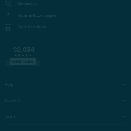
Contact Us
Returns & Exchanges
Store Locations
32,024
VERIFIED REVIEWS
Help
Account
Learn