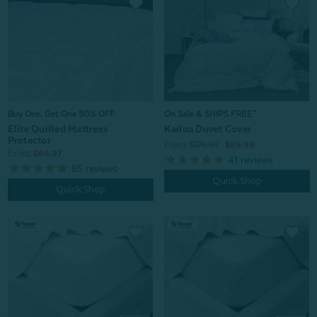
Buy One, Get One 50% OFF
On Sale & SHIPS FREE*
Elite Quilted Mattress
Kailua Duvet Cover
Protector
From:
$179.99
$89.99
From:
$66.97
41
reviews
65
reviews
Quick Shop
Quick Shop