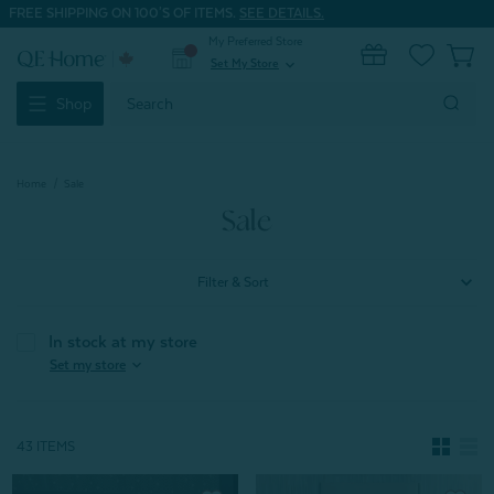
FREE SHIPPING ON 100'S OF ITEMS.
SEE DETAILS.
My Preferred Store
0
Set My Store
expand_more
Search
Shop
Keyword:
Home
Sale
Sale
Filter & Sort
In stock at my store
expand_more
Set my store
43 ITEMS