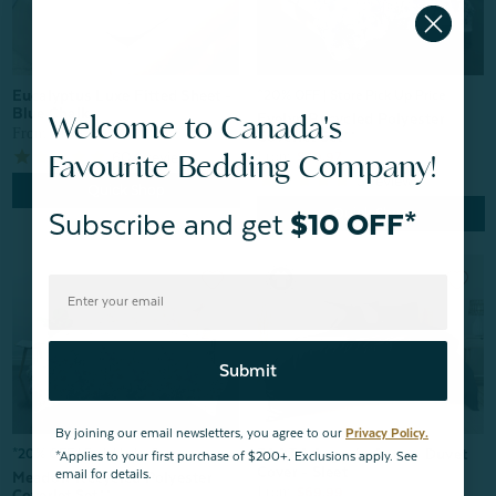
Eucalyptus Luxe Fitted Sheet -
^20% OFF | Store Pick Up Price
Blue Chalk
Welcome to Canada's
Evelyn Recycled Polyester
From:
$104.99
Coverlet Set**
Favourite Bedding Company!
604
reviews
From:
$49.97
5
reviews
Quick Shop
Quick Shop
Subscribe and get
$10 OFF*
Submit
By joining our email newsletters, you agree to our
Privacy Policy.
300TC Organic Cotton Duvet
*20% OFF | Pick Up In-Store
*Applies to your first purchase of $200+. Exclusions apply. See
Cover - Sleet
email for details.
Meadow Recycled Polyester
From:
$69.99
Coverlet Set**