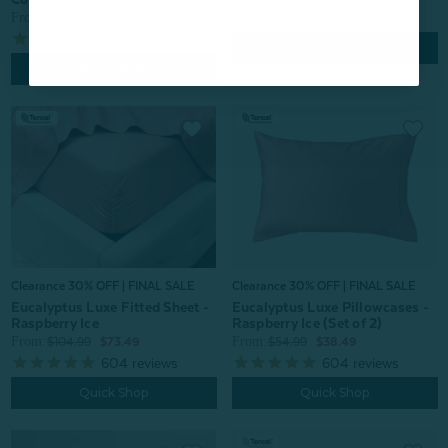
From:
14
reviews
$49.97
3
reviews
Quick Shop
Quick Shop
Clearance 30% OFF | FINAL SALE
Clearance 30% OFF | FINAL SALE
Eucalyptus Luxe Fitted Sheet -
Eucalyptus Luxe Pillowcases -
Raspberry Ice
Raspberry Ice (Set of 2)
From:
From:
$104.99
$73.49
$54.99
$38.49
604
reviews
604
reviews
Quick Shop
Quick Shop