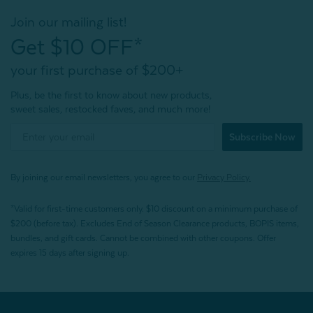
Join our mailing list!
Get $10 OFF*
your first purchase of $200+
Plus, be the first to know about new products,
sweet sales, restocked faves, and much more!
Subscribe Now
By joining our email newsletters, you agree to our
Privacy Policy.
*Valid for first-time customers only. $10 discount on a minimum purchase of
$200 (before tax). Excludes End of Season Clearance products, BOPIS items,
bundles, and gift cards. Cannot be combined with other coupons. Offer
expires 15 days after signing up.