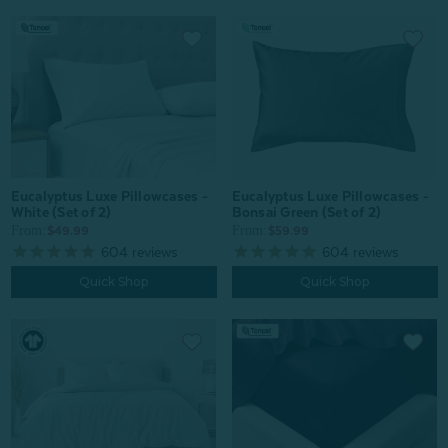
Eucalyptus Luxe Pillowcases -
Eucalyptus Luxe Pillowcases -
White (Set of 2)
Bonsai Green (Set of 2)
From:
From:
$49.99
$59.99
604
reviews
604
reviews
Quick Shop
Quick Shop