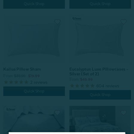
Quick Shop
Quick Shop
Kailua Pillow Sham
Eucalyptus Luxe Pillowcases -
Silver (Set of 2)
From:
$39.99
$19.99
From:
$49.99
2
reviews
604
reviews
Quick Shop
Quick Shop