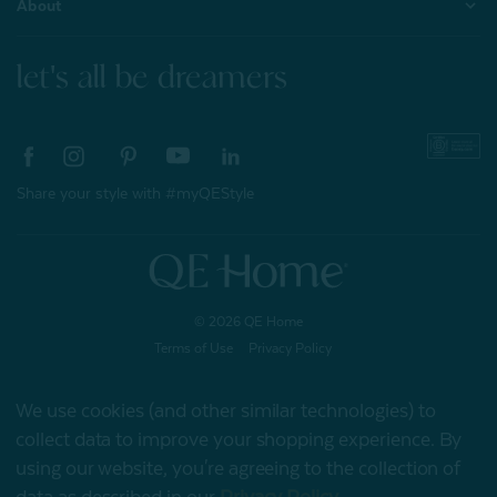
About
let's all be dreamers
Share your style with #myQEStyle
© 2026 QE Home
Terms of Use
Privacy Policy
We use cookies (and other similar technologies) to
collect data to improve your shopping experience.
By
Gift Card
using our website, you're agreeing to the collection of