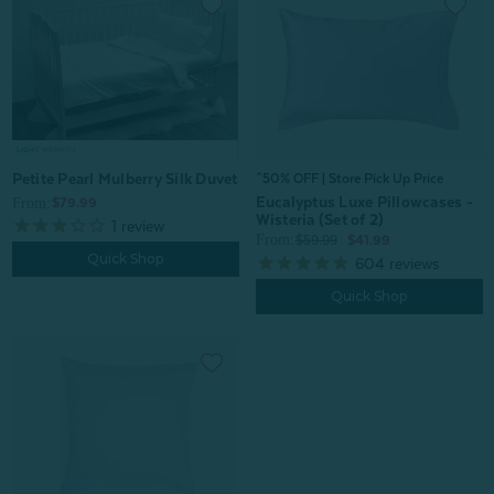
Petite Pearl Mulberry Silk Duvet
^50% OFF | Store Pick Up Price
Eucalyptus Luxe Pillowcases -
From:
$79.99
Wisteria (Set of 2)
1
review
From:
$59.99
$41.99
Quick Shop
604
reviews
Quick Shop