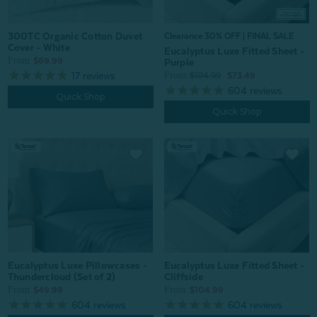
300TC Organic Cotton Duvet
Clearance 30% OFF | FINAL SALE
Cover - White
Eucalyptus Luxe Fitted Sheet -
From:
$69.99
Purple
17
reviews
From:
$104.99
$73.49
604
reviews
Quick Shop
Quick Shop
Eucalyptus Luxe Fitted Sheet -
Eucalyptus Luxe Pillowcases -
Cliffside
Thundercloud (Set of 2)
From:
From:
$104.99
$49.99
604
reviews
604
reviews